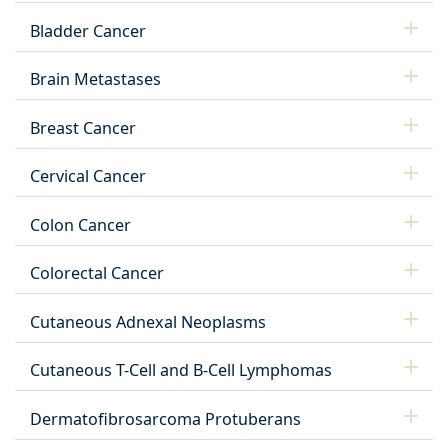
Bladder Cancer
Brain Metastases
Breast Cancer
Cervical Cancer
Colon Cancer
Colorectal Cancer
Cutaneous Adnexal Neoplasms
Cutaneous T-Cell and B-Cell Lymphomas
Dermatofibrosarcoma Protuberans