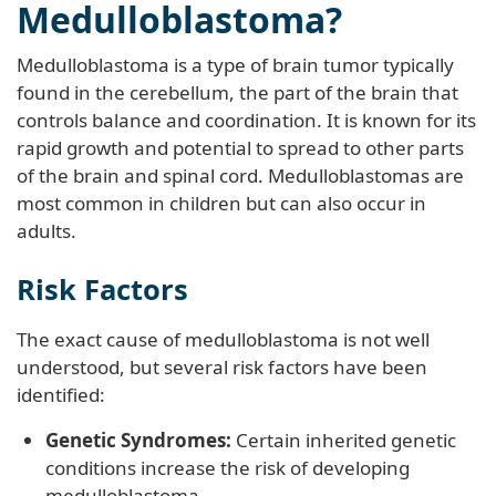
Medulloblastoma?
Medulloblastoma is a type of brain tumor typically
found in the cerebellum, the part of the brain that
controls balance and coordination. It is known for its
rapid growth and potential to spread to other parts
of the brain and spinal cord. Medulloblastomas are
most common in children but can also occur in
adults.
Risk Factors
The exact cause of medulloblastoma is not well
understood, but several risk factors have been
identified:
Genetic Syndromes:
Certain inherited genetic
conditions increase the risk of developing
medulloblastoma.