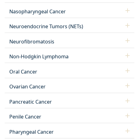
Nasopharyngeal Cancer
Neuroendocrine Tumors (NETs)
Neurofibromatosis
Non-Hodgkin Lymphoma
Oral Cancer
Ovarian Cancer
Pancreatic Cancer
Penile Cancer
Pharyngeal Cancer