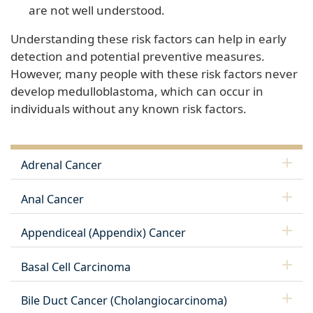
are not well understood.
Understanding these risk factors can help in early
detection and potential preventive measures.
However, many people with these risk factors never
develop medulloblastoma, which can occur in
individuals without any known risk factors.
Adrenal Cancer
Anal Cancer
Appendiceal (Appendix) Cancer
Basal Cell Carcinoma
Bile Duct Cancer (Cholangiocarcinoma)