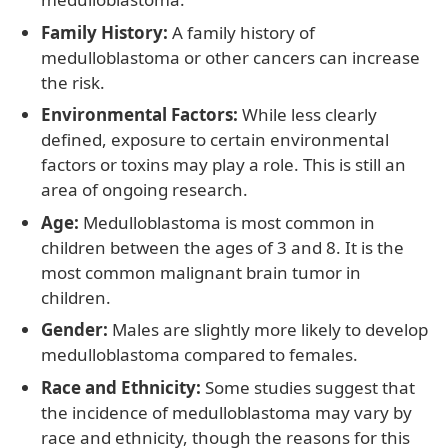
Family History:
A family history of
medulloblastoma or other cancers can increase
the risk.
Environmental Factors:
While less clearly
defined, exposure to certain environmental
factors or toxins may play a role. This is still an
area of ongoing research.
Age:
Medulloblastoma is most common in
children between the ages of 3 and 8. It is the
most common malignant brain tumor in
children.
Gender:
Males are slightly more likely to develop
medulloblastoma compared to females.
Race and Ethnicity:
Some studies suggest that
the incidence of medulloblastoma may vary by
race and ethnicity, though the reasons for this