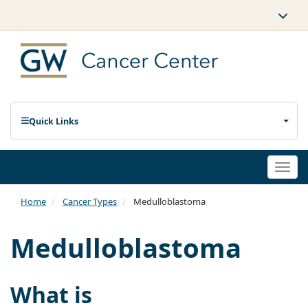
Quick Links
Togg
navi
Home
Cancer Types
Medulloblastoma
Medulloblastoma
What is