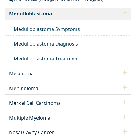
Medulloblastoma
Medulloblastoma Symptoms
Medulloblastoma Diagnosis
Medulloblastoma Treatment
Melanoma
Meningioma
Merkel Cell Carcinoma
Multiple Myeloma
Nasal Cavity Cancer