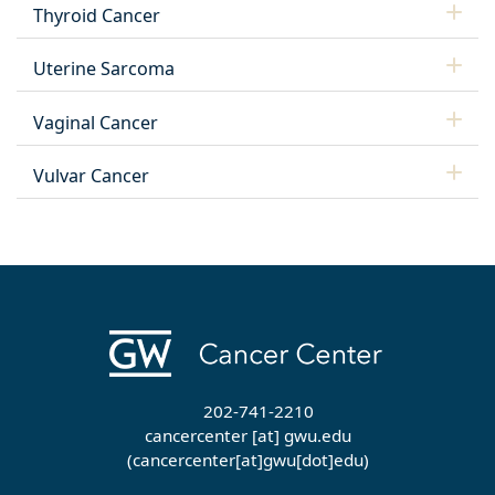
Thyroid Cancer
Uterine Sarcoma
Vaginal Cancer
Vulvar Cancer
202-741-2210
cancercenter
[at]
gwu
.
edu
(cancercenter[at]gwu[dot]edu)