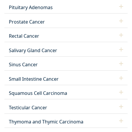
Pituitary Adenomas
Prostate Cancer
Rectal Cancer
Salivary Gland Cancer
Sinus Cancer
Small Intestine Cancer
Squamous Cell Carcinoma
Testicular Cancer
Thymoma and Thymic Carcinoma