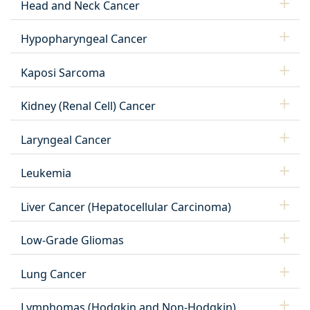
Head and Neck Cancer
Hypopharyngeal Cancer
Kaposi Sarcoma
Kidney (Renal Cell) Cancer
Laryngeal Cancer
Leukemia
Liver Cancer (Hepatocellular Carcinoma)
Low-Grade Gliomas
Lung Cancer
Lymphomas (Hodgkin and Non-Hodgkin)