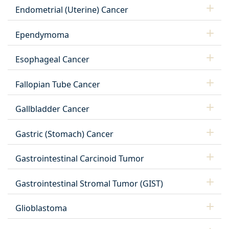
Endometrial (Uterine) Cancer
Ependymoma
Esophageal Cancer
Fallopian Tube Cancer
Gallbladder Cancer
Gastric (Stomach) Cancer
Gastrointestinal Carcinoid Tumor
Gastrointestinal Stromal Tumor (GIST)
Glioblastoma