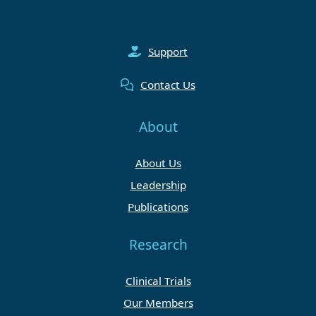
Support
Contact Us
About
About Us
Leadership
Publications
Research
Clinical Trials
Our Members