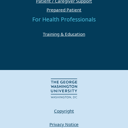
Patient / Caregiver Support
Prepared Patient
For Health Professionals
Training & Education
Copyright
Privacy Notice