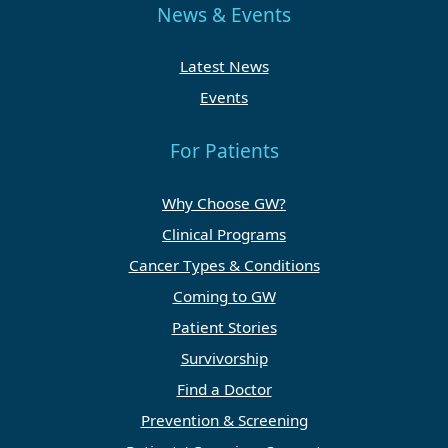
News & Events
Latest News
Events
For Patients
Why Choose GW?
Clinical Programs
Cancer Types & Conditions
Coming to GW
Patient Stories
Survivorship
Find a Doctor
Prevention & Screening