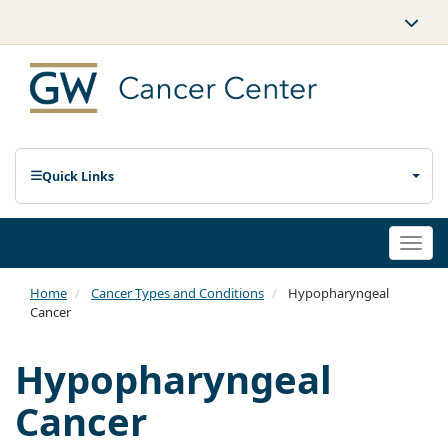
Quick Links
Togg
navi
Home
Cancer Types and Conditions
Hypopharyngeal
Cancer
Hypopharyngeal
Cancer