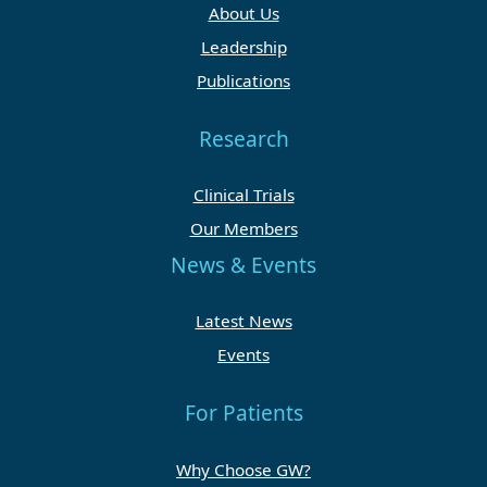
About Us
Leadership
Publications
Research
Clinical Trials
Our Members
News & Events
Latest News
Events
For Patients
Why Choose GW?