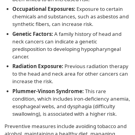
Occupational Exposures:
Exposure to certain
chemicals and substances, such as asbestos and
synthetic fibers, can increase risk.
Genetic Factors:
A family history of head and
neck cancers can indicate a genetic
predisposition to developing hypopharyngeal
cancer.
Radiation Exposure:
Previous radiation therapy
to the head and neck area for other cancers can
increase the risk.
Plummer-Vinson Syndrome:
This rare
condition, which includes iron-deficiency anemia,
esophageal webs, and dysphagia (difficulty
swallowing), is associated with a higher risk.
Preventive measures include avoiding tobacco and
alcohol, maintaining a healthy diet, managing