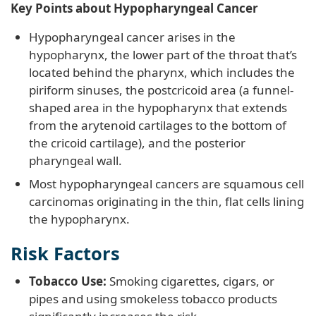
Key Points about Hypopharyngeal Cancer
Hypopharyngeal cancer arises in the
hypopharynx, the lower part of the throat that’s
located behind the pharynx, which includes the
piriform sinuses, the postcricoid area (a funnel-
shaped area in the hypopharynx that extends
from the arytenoid cartilages to the bottom of
the cricoid cartilage), and the posterior
pharyngeal wall.
Most hypopharyngeal cancers are squamous cell
carcinomas originating in the thin, flat cells lining
the hypopharynx.
Risk Factors
Tobacco Use:
Smoking cigarettes, cigars, or
pipes and using smokeless tobacco products