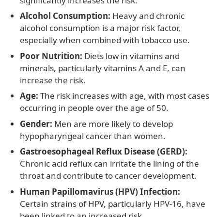
significantly increases the risk.
Alcohol Consumption:
Heavy and chronic
alcohol consumption is a major risk factor,
especially when combined with tobacco use.
Poor Nutrition:
Diets low in vitamins and
minerals, particularly vitamins A and E, can
increase the risk.
Age:
The risk increases with age, with most cases
occurring in people over the age of 50.
Gender:
Men are more likely to develop
hypopharyngeal cancer than women.
Gastroesophageal Reflux Disease (GERD):
Chronic acid reflux can irritate the lining of the
throat and contribute to cancer development.
Human Papillomavirus (HPV) Infection:
Certain strains of HPV, particularly HPV-16, have
been linked to an increased risk.