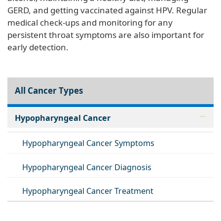
GERD, and getting vaccinated against HPV. Regular
medical check-ups and monitoring for any
persistent throat symptoms are also important for
early detection.
All Cancer Types
Hypopharyngeal Cancer
Hypopharyngeal Cancer Symptoms
Hypopharyngeal Cancer Diagnosis
Hypopharyngeal Cancer Treatment