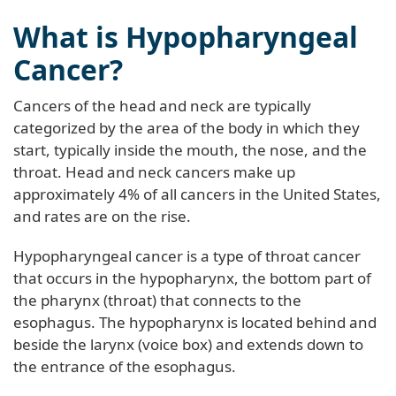
What is Hypopharyngeal
Cancer?
Cancers of the head and neck are typically
categorized by the area of the body in which they
start, typically inside the mouth, the nose, and the
throat. Head and neck cancers make up
approximately 4% of all cancers in the United States,
and rates are on the rise.
Hypopharyngeal cancer is a type of throat cancer
that occurs in the hypopharynx, the bottom part of
the pharynx (throat) that connects to the
esophagus. The hypopharynx is located behind and
beside the larynx (voice box) and extends down to
the entrance of the esophagus.