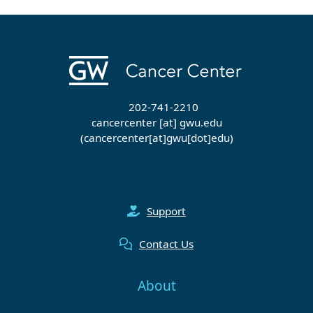
202-741-2210
cancercenter
[at]
gwu
.
edu
(cancercenter[at]gwu[dot]edu)
Support
Contact Us
About