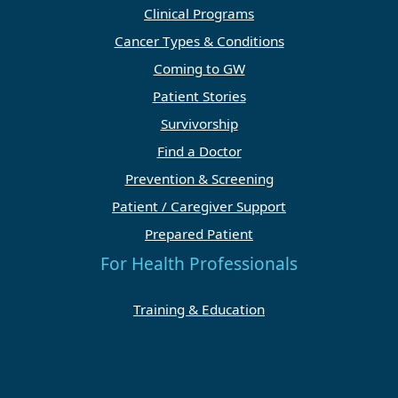
Clinical Programs
Cancer Types & Conditions
Coming to GW
Patient Stories
Survivorship
Find a Doctor
Prevention & Screening
Patient / Caregiver Support
Prepared Patient
For Health Professionals
Training & Education