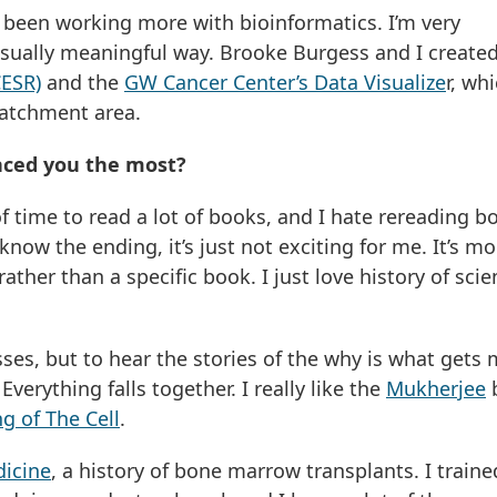
e been working more with bioinformatics. I’m very
isually meaningful way. Brooke Burgess and I create
CESR)
and the
GW Cancer Center’s Data Visualize
r, whi
 catchment area.
nced you the most?
t of time to read a lot of books, and I hate rereading b
now the ending, it’s just not exciting for me. It’s mo
ather than a specific book. I just love history of sci
sses, but to hear the stories of the why is what gets
erything falls together. I really like the
Mukherjee
g of The Cell
.
dicine
, a history of bone marrow transplants. I traine