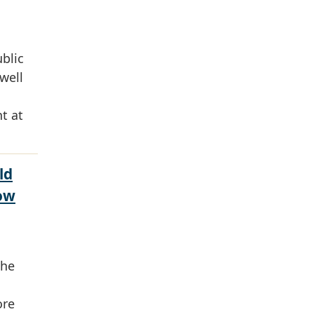
ublic
well
t at
ld
ow
the
ore