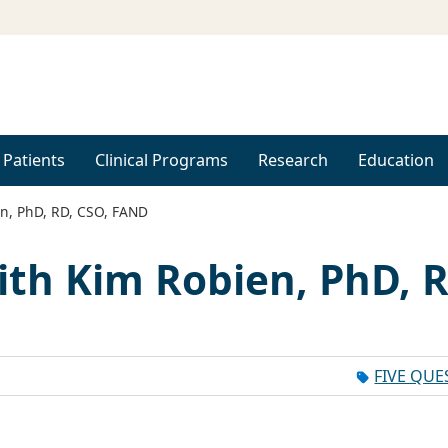
 Patients
Clinical Programs
Research
Education
n, PhD, RD, CSO, FAND
ith Kim Robien, PhD, R
FIVE QUE