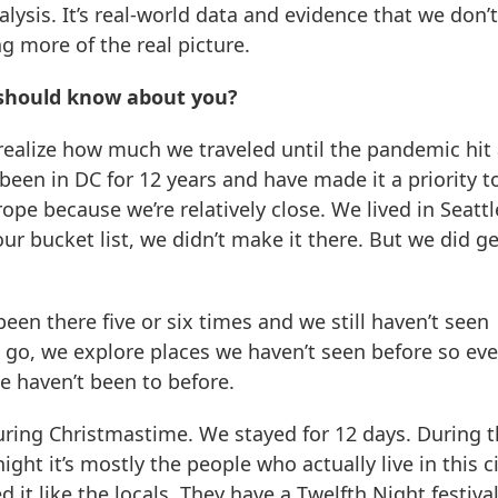
nalysis. It’s real-world data and evidence that we don’
g more of the real picture.
 should know about you?
t realize how much we traveled until the pandemic hit
 been in DC for 12 years and have made it a priority t
rope because we’re relatively close. We lived in Seattl
r bucket list, we didn’t make it there. But we did ge
been there five or six times and we still haven’t seen
 go, we explore places we haven’t seen before so eve
we haven’t been to before.
uring Christmastime. We stayed for 12 days. During 
 night it’s mostly the people who actually live in this c
it like the locals. They have a Twelfth Night festival