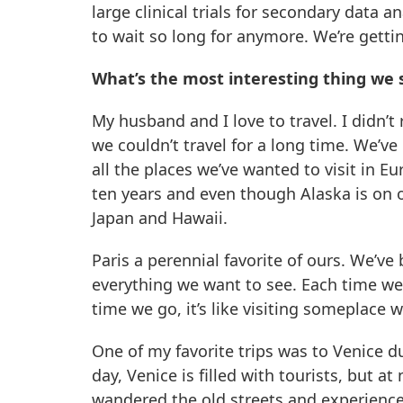
large clinical trials for secondary data a
to wait so long for anymore. We’re gettin
What’s the most interesting thing we
My husband and I love to travel. I didn’
we couldn’t travel for a long time. We’ve
all the places we’ve wanted to visit in Eu
ten years and even though Alaska is on ou
Japan and Hawaii.
Paris a perennial favorite of ours. We’ve 
everything we want to see. Each time we
time we go, it’s like visiting someplace 
One of my favorite trips was to Venice d
day, Venice is filled with tourists, but at
wandered the old streets and experienced 