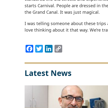
starts Carnival. People are dressed in t
the Grand Canal. It was just magical.
I was telling someone about these trips an
love thinking about it that way. We’re tra
Facebook
Twitter
LinkedIn
Copy
Link
Latest News