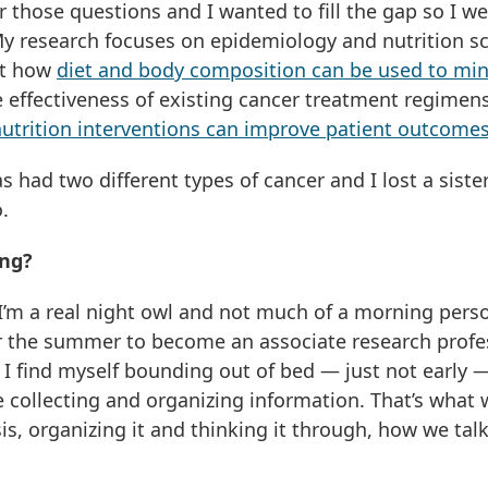
r those questions and I wanted to fill the gap so I w
My research focuses on epidemiology and nutrition sc
 at how
diet and body composition can be used to mi
effectiveness of existing cancer treatment regimen
nutrition interventions can improve patient outcome
 had two different types of cancer and I lost a sister
.
ing?
 I’m a real night owl and not much of a morning pers
r the summer to become an associate research profe
 I find myself bounding out of bed — just not early 
ove collecting and organizing information. That’s what
sis, organizing it and thinking it through, how we tal