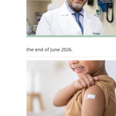
the end of June 2026.