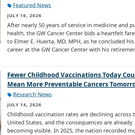
Featured News
JULY 16, 2026
After nearly 50 years of service in medicine and p
health, the GW Cancer Center bids a heartfelt fare
to Elmer E. Huerta, MD, MPH, as he concluded his
career at the GW Cancer Center with his retiremen
Fewer Childhood Vaccinations Today Cou
Mean More Preventable Cancers Tomorr
Research News
JULY 14, 2026
Childhood vaccination rates are declining across 
United States, and the consequences are already
becoming visible. In 2025, the nation recorded m