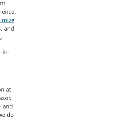
ent
ience.
nimize
s, and
s
.
-in-
on at
ssor.
— and
 we do
k