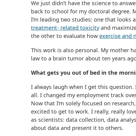
We just didn’t have the science to answe
back to school for my doctoral degree. 
I’m leading two studies: one that looks
treatment- related toxicity
and maximize 
the other to evaluate how
exercise and 
This work is also personal. My mother has
law to a brain tumor about ten years ago
What gets you out of bed in the morn
I always laugh when I get this question.
all. I changed my employment track ove
Now that I’m solely focused on research,
excited to get to work. I really, really l
as scientists: data collection, data analy
about data and present it to others.