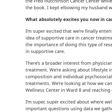
the Fred Hutchinson Cancer Center while
the book. I kept elbowing my husband whi
What absolutely excites you now in ca
I’m super excited that we’re finally ent
idea of supportive care in cancer treatme
the importance of doing this type of re
in supportive care.
There’s a broader interest from physicia
treatment. We’re asking about lifestyle in
composition and individual psychosocial
treatments. We’re looking at how we can
Wellness Center in Ward 8 and reaching 
I’m super, super excited about where we’
important questions using data we gathe