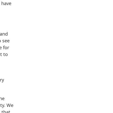
t have
 and
o see
e for
t to
ry
the
ity. We
 that