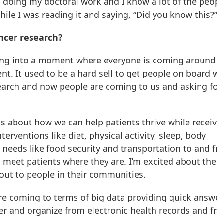
 doing my doctoral work and I know a lot of the peop
le I was reading it and saying, “Did you know this?”
ncer research?
ering into a moment where everyone is coming around
nt. It used to be a hard sell to get people on board 
search and now people are coming to us and asking fo
ns about how we can help patients thrive while recei
terventions like diet, physical activity, sleep, body
 needs like food security and transportation to and 
 meet patients where they are. I’m excited about th
out to people in their communities.
re coming to terms of big data providing quick answ
r and organize from electronic health records and 