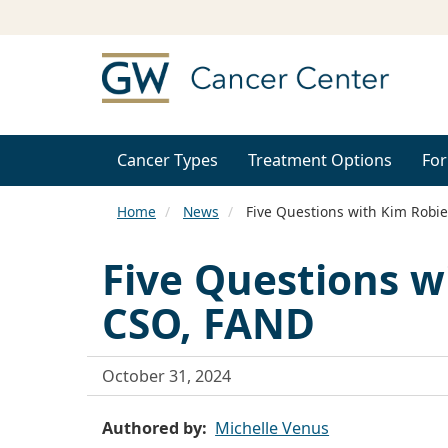
Cancer Types
Treatment Options
For
Home
News
Five Questions with Kim Robie
Five Questions w
CSO, FAND
October 31, 2024
Authored by
Michelle Venus