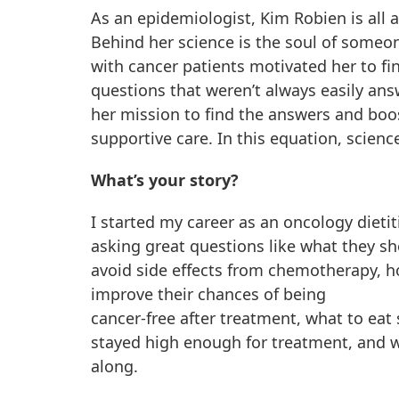
As an epidemiologist, Kim Robien is all 
Behind her science is the soul of someo
with cancer patients motivated her to fi
questions that weren’t always easily an
her mission to find the answers and boo
supportive care. In this equation, scienc
What’s your story?
I started my career as an oncology dieti
asking great questions like what they sh
avoid side effects from chemotherapy, h
improve their chances of being
cancer-free after treatment, what to eat
stayed high enough for treatment, and wh
along.