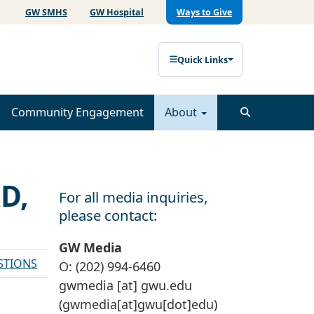
GW SMHS
GW Hospital
Ways to Give
Quick Links
Community Engagement
About
D,
For all media inquiries,
please contact:
GW Media
STIONS
O: (202) 994-6460
gwmedia
[at]
gwu
.
edu
(gwmedia[at]gwu[dot]edu)