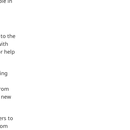
le in
 to the
with
r help
ving
from
e new
ers to
from