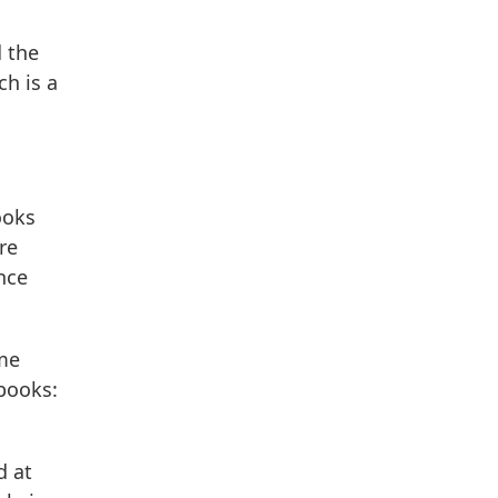
d the
ch is a
ooks
re
ence
 me
books:
d at