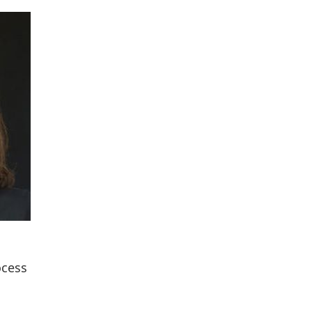
ocess