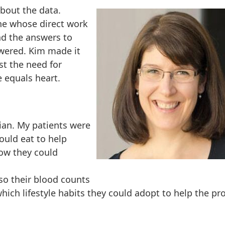
about the data.
ne whose direct work
nd the answers to
swered. Kim made it
st the need for
e equals heart.
tian. My patients were
ould eat to help
ow they could
 so their blood counts
ich lifestyle habits they could adopt to help the pr