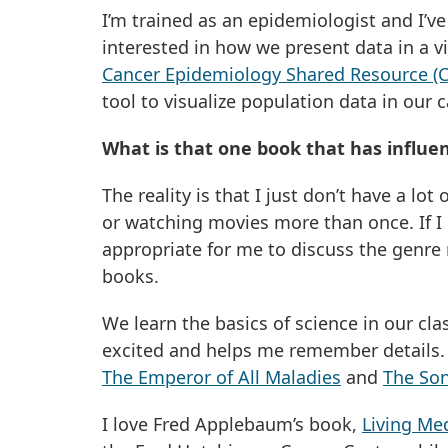
I’m trained as an epidemiologist and I’v
interested in how we present data in a v
Cancer Epidemiology Shared Resource (
tool to visualize population data in our
What is that one book that has influe
The reality is that I just don’t have a lo
or watching movies more than once. If I k
appropriate for me to discuss the genre r
books.
We learn the basics of science in our cla
excited and helps me remember details. Ev
The Emperor of All Maladies
and
The Son
I love Fred Applebaum’s book,
Living Me