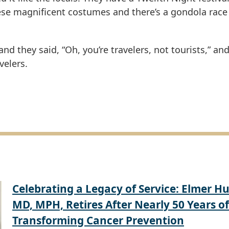
hese magnificent costumes and there’s a gondola race
d they said, “Oh, you’re travelers, not tourists,” and 
velers.
Celebrating a Legacy of Service: Elmer Hu
MD, MPH, Retires After Nearly 50 Years of
Transforming Cancer Prevention