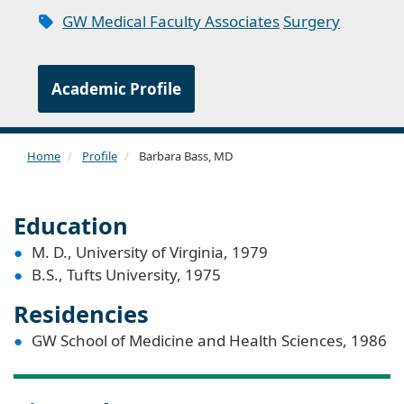
GW Medical Faculty Associates
Surgery
Academic Profile
Home
Profile
Barbara Bass, MD
Education
M. D., University of Virginia, 1979
B.S., Tufts University, 1975
Residencies
GW School of Medicine and Health Sciences, 1986