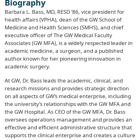
Biography
Barbara L. Bass, MD, RESD ’86, vice president for
health affairs (VPHA), dean of the GW School of
Medicine and Health Sciences (SMHS), and chief
executive officer of The GW Medical Faculty
Associates (GW MFA), is a widely respected leader in
academic medicine, a surgeon, and a published
author known for her pioneering innovation in
academic surgery.
At GW, Dr. Bass leads the academic, clinical, and
research missions and provides strategic direction
on all aspects of GW’s medical enterprise, including
the university’s relationships with the GW MFA and
the GW Hospital. As CEO of the GW MFA, Dr. Bass
oversees operations management and provides an
effective and efficient administrative structure that
supports the clinical enterprise and creates a culture