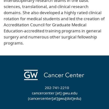
interdisciplinary research teams in the basic
sciences, translational, and clinical research
domains. She also developed a highly rated clinical
rotation for medical students and led the creation of
Accreditation Council for Graduate Medical
Education-accredited training programs in general
surgery and numerous other surgical fellowship
programs.
202-741-2210
cancercenter
[at]
gwu
.
edu
(cancercenter[at]gwu[dot]edu)