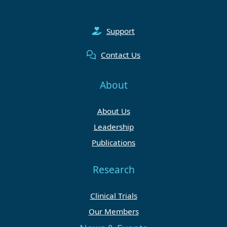
Support
Contact Us
About
About Us
Leadership
Publications
Research
Clinical Trials
Our Members