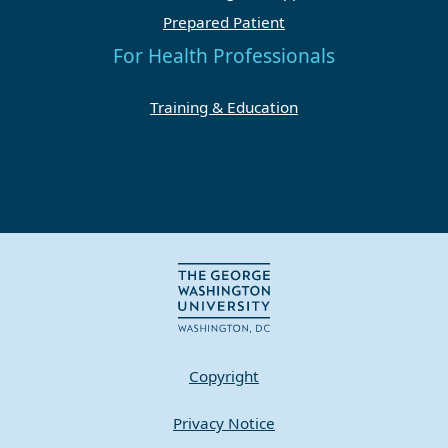
Prepared Patient
For Health Professionals
Training & Education
Copyright
Privacy Notice