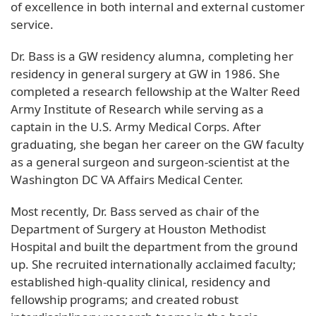
of excellence in both internal and external customer
service.
Dr. Bass is a GW residency alumna, completing her
residency in general surgery at GW in 1986. She
completed a research fellowship at the Walter Reed
Army Institute of Research while serving as a
captain in the U.S. Army Medical Corps. After
graduating, she began her career on the GW faculty
as a general surgeon and surgeon-scientist at the
Washington DC VA Affairs Medical Center.
Most recently, Dr. Bass served as chair of the
Department of Surgery at Houston Methodist
Hospital and built the department from the ground
up. She recruited internationally acclaimed faculty;
established high-quality clinical, residency and
fellowship programs; and created robust