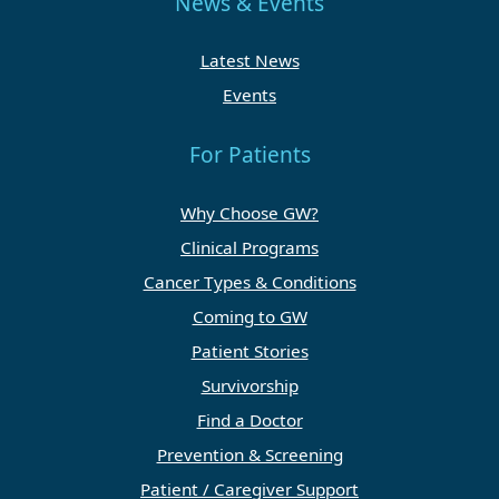
News & Events
Latest News
Events
For Patients
Why Choose GW?
Clinical Programs
Cancer Types & Conditions
Coming to GW
Patient Stories
Survivorship
Find a Doctor
Prevention & Screening
Patient / Caregiver Support