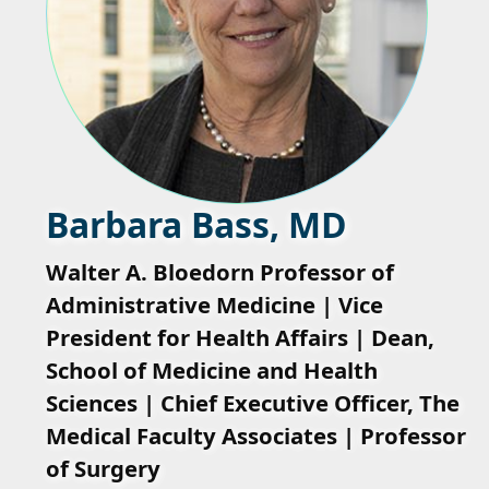
Barbara Bass, MD
Walter A. Bloedorn Professor of
Administrative Medicine | Vice
President for Health Affairs | Dean,
School of Medicine and Health
Sciences | Chief Executive Officer, The
Medical Faculty Associates | Professor
of Surgery