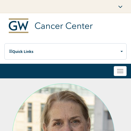
Quick Links
Togg
navi