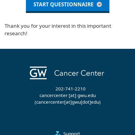
START QUESTIONNAIRE
Thank you for your interest in this important
research!
202-741-2210
cancercenter
[at]
gwu
.
edu
(cancercenter[at]gwu[dot]edu)
Support