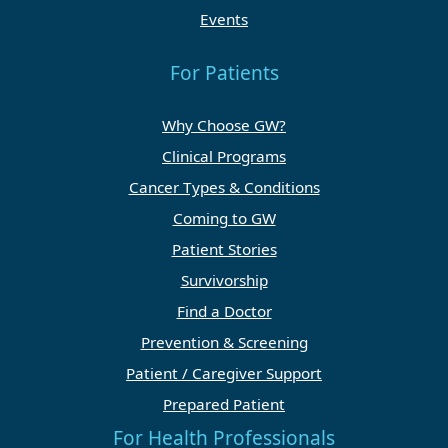
Events
For Patients
Why Choose GW?
Clinical Programs
Cancer Types & Conditions
Coming to GW
Patient Stories
Survivorship
Find a Doctor
Prevention & Screening
Patient / Caregiver Support
Prepared Patient
For Health Professionals