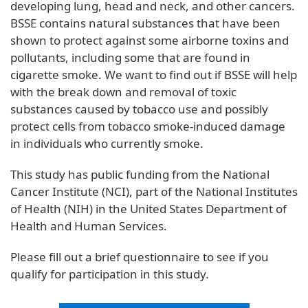
developing lung, head and neck, and other cancers.
BSSE contains natural substances that have been
shown to protect against some airborne toxins and
pollutants, including some that are found in
cigarette smoke. We want to find out if BSSE will help
with the break down and removal of toxic
substances caused by tobacco use and possibly
protect cells from tobacco smoke-induced damage
in individuals who currently smoke.
This study has public funding from the National
Cancer Institute (NCI), part of the National Institutes
of Health (NIH) in the United States Department of
Health and Human Services.
Please fill out a brief questionnaire to see if you
qualify for participation in this study.