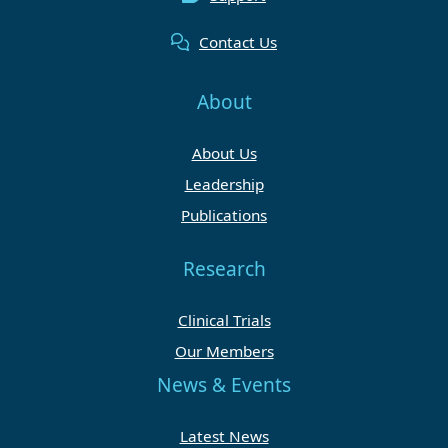
Contact Us
About
About Us
Leadership
Publications
Research
Clinical Trials
Our Members
News & Events
Latest News