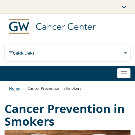
Quick Links
Togg
navi
Home
Cancer Prevention in Smokers
Cancer Prevention in
Smokers