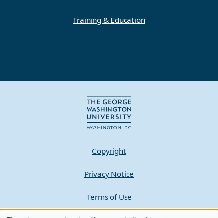
Training & Education
Copyright
Privacy Notice
Terms of Use