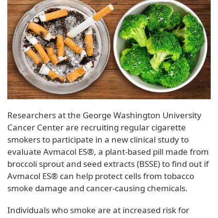
Researchers at the George Washington University
Cancer Center are recruiting regular cigarette
smokers to participate in a new clinical study to
evaluate Avmacol ES®, a plant-based pill made from
broccoli sprout and seed extracts (BSSE) to find out if
Avmacol ES® can help protect cells from tobacco
smoke damage and cancer-causing chemicals.
Individuals who smoke are at increased risk for