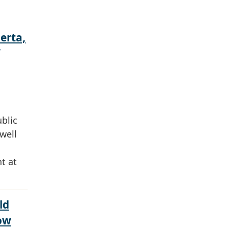
erta,
ublic
well
t at
ld
ow