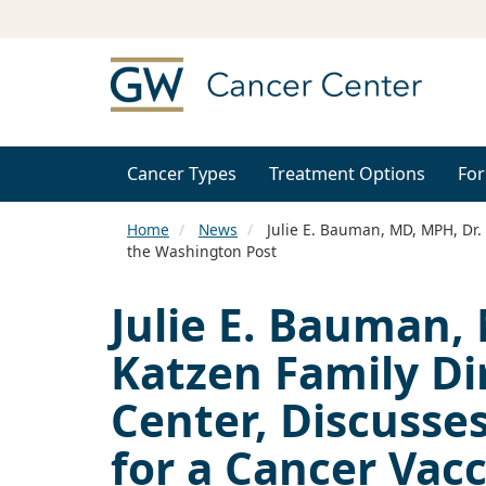
Cancer Types
Treatment Options
For
Home
News
Julie E. Bauman, MD, MPH, Dr. 
the Washington Post
Julie E. Bauman,
Katzen Family Di
Center, Discusse
for a Cancer Vac