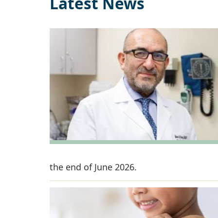
Latest News
the end of June 2026.