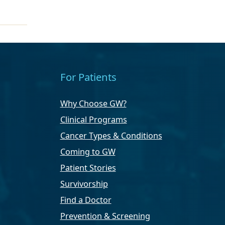
For Patients
Why Choose GW?
Clinical Programs
Cancer Types & Conditions
Coming to GW
Patient Stories
Survivorship
Find a Doctor
Prevention & Screening