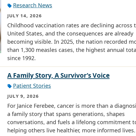
Research News
JULY 14, 2026
Childhood vaccination rates are declining across 
United States, and the consequences are already
becoming visible. In 2025, the nation recorded m
than 1,300 measles cases, the highest annual tota
since 1992.
A Family Story, A Survivor’s Voice
Patient Stories
JULY 9, 2026
For Janice Ferebee, cancer is more than a diagnosis
a family story that spans generations, shapes
conversations, and fuels a lifelong commitment t
helping others live healthier, more informed lives.