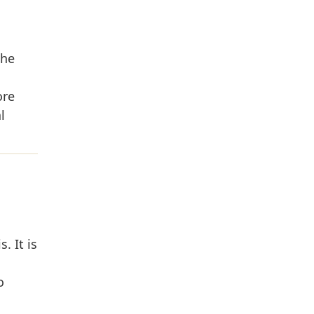
the
ore
l
. It is
o