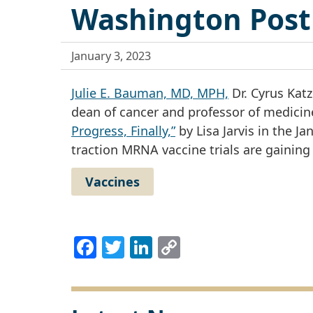
Washington Post
January 3, 2023
Julie E. Bauman, MD, MPH,
Dr. Cyrus Katz
dean of cancer and professor of medicine
Progress, Finally,”
by Lisa Jarvis in the J
traction MRNA vaccine trials are gaining 
Vaccines
Facebook
Twitter
LinkedIn
Copy
Link