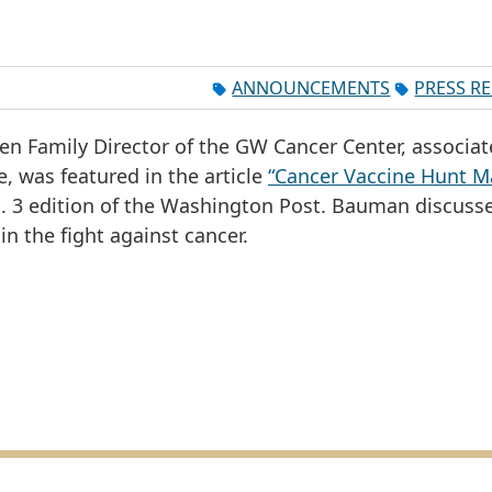
ANNOUNCEMENTS
PRESS R
en Family Director of the GW Cancer Center, associat
, was featured in the article
“Cancer Vaccine Hunt M
an. 3 edition of the Washington Post. Bauman discuss
in the fight against cancer.