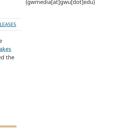
(gwmedia[at]gwu[dot]edu)
ELEASES
e
akes
ed the