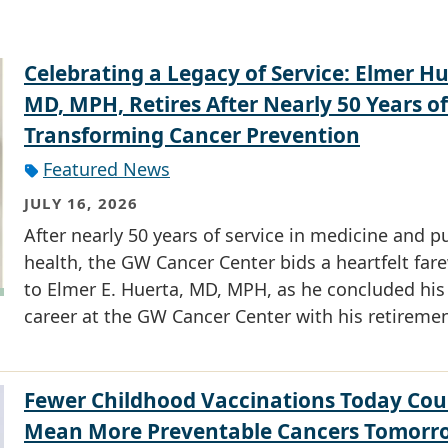
Celebrating a Legacy of Service: Elmer Hu
MD, MPH, Retires After Nearly 50 Years of
Transforming Cancer Prevention
Featured News
JULY 16, 2026
After nearly 50 years of service in medicine and p
health, the GW Cancer Center bids a heartfelt fare
to Elmer E. Huerta, MD, MPH, as he concluded his
career at the GW Cancer Center with his retiremen
Fewer Childhood Vaccinations Today Cou
Mean More Preventable Cancers Tomorr