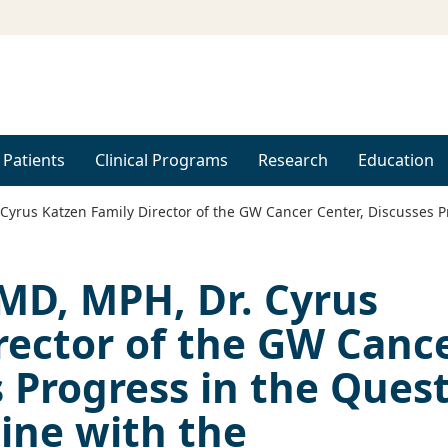
 Patients
Clinical Programs
Research
Education
Cyrus Katzen Family Director of the GW Cancer Center, Discusses P
 MD, MPH, Dr. Cyrus
rector of the GW Canc
s Progress in the Ques
cine with the