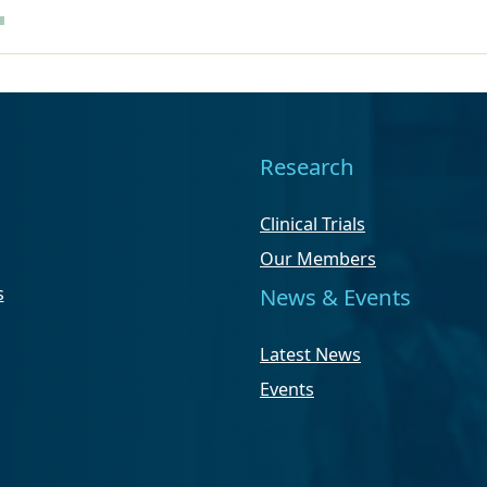
Research
Clinical Trials
Our Members
s
News & Events
Latest News
Events