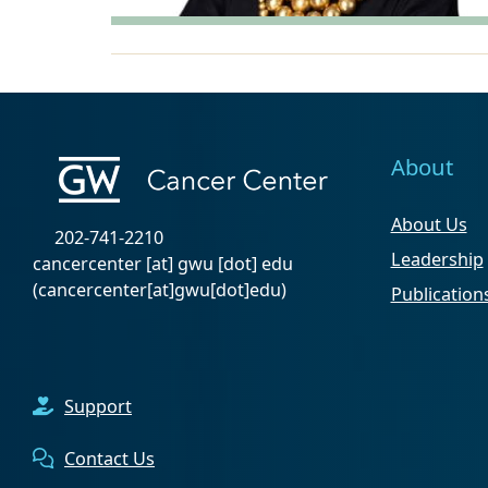
About
About Us
202-741-2210
Leadership
cancercenter
[at]
gwu
[dot]
edu
(cancercenter[at]gwu[dot]edu)
Publication
Support
Contact Us