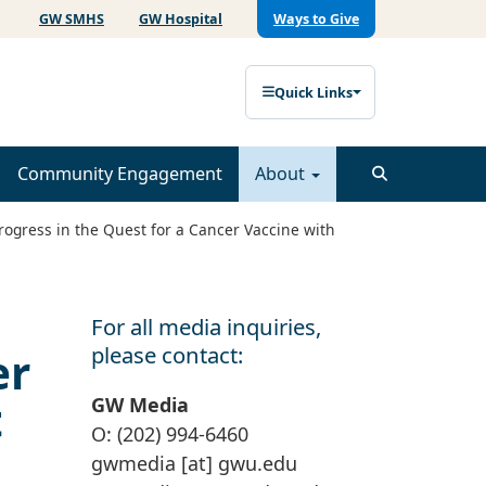
GW SMHS
GW Hospital
Ways to Give
Quick Links
Community Engagement
About
rogress in the Quest for a Cancer Vaccine with
For all media inquiries,
please contact:
er
t
GW Media
O: (202) 994-6460
gwmedia
[at]
gwu
.
edu