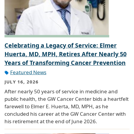
Celebrating a Legacy of Service: Elmer
Huerta, MD, MPH, Retires After Nearly 50
Years of Transforming Cancer Prevention
Featured News
JULY 16, 2026
After nearly 50 years of service in medicine and
public health, the GW Cancer Center bids a heartfelt
farewell to Elmer E. Huerta, MD, MPH, as he
concluded his career at the GW Cancer Center with
his retirement at the end of June 2026.