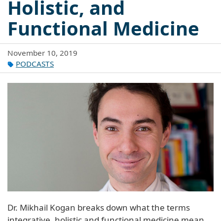
Holistic, and
Functional Medicine
November 10, 2019
PODCASTS
Dr. Mikhail Kogan breaks down what the terms
integrative, holistic and functional medicine mean.