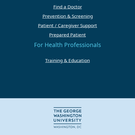
Find a Doctor
Prevention & Screening
Patient / Caregiver Support
Prepared Patient
For Health Professionals
Training & Education