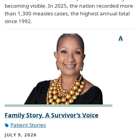
becoming visible. In 2025, the nation recorded more
than 1,300 measles cases, the highest annual total
since 1992.
A
Family Story, A Survivor’s Voice
Patient Stories
JULY 9, 2026