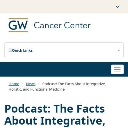
Quick Links
Togg
navi
Home
News
Podcast: The Facts About Integrative,
Holistic, and Functional Medicine
Podcast: The Facts
About Integrative,