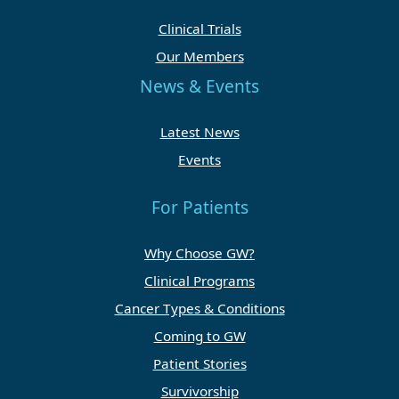
Clinical Trials
Our Members
News & Events
Latest News
Events
For Patients
Why Choose GW?
Clinical Programs
Cancer Types & Conditions
Coming to GW
Patient Stories
Survivorship