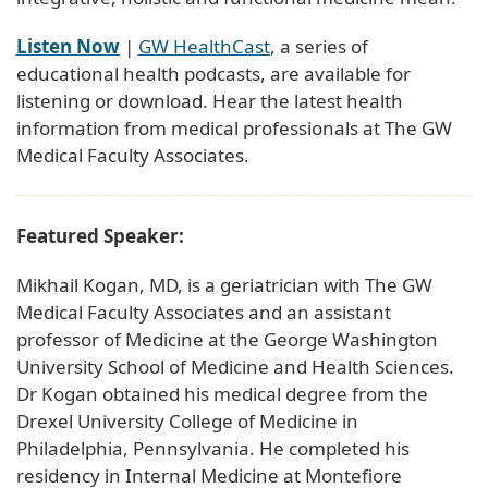
Listen Now
|
GW HealthCast
, a series of
educational health podcasts, are available for
listening or download. Hear the latest health
information from medical professionals at The GW
Medical Faculty Associates.
Featured Speaker:
Mikhail Kogan, MD, is a geriatrician with The GW
Medical Faculty Associates and an assistant
professor of Medicine at the George Washington
University School of Medicine and Health Sciences.
Dr Kogan obtained his medical degree from the
Drexel University College of Medicine in
Philadelphia, Pennsylvania. He completed his
residency in Internal Medicine at Montefiore