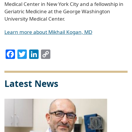
Medical Center in New York City and a fellowship in
Geriatric Medicine at the George Washington
University Medical Center.
Learn more about Mikhail Kogan, MD
Facebook
Twitter
LinkedIn
Copy
Link
Latest News