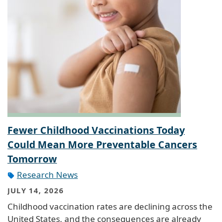
Fewer Childhood Vaccinations Today
Could Mean More Preventable Cancers
Tomorrow
Research News
JULY 14, 2026
Childhood vaccination rates are declining across the
United States, and the consequences are already