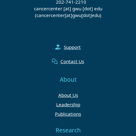
202-741-2210
cancercenter
[at]
gwu
[dot]
edu
(cancercenter[at]gwu[dot]edu)
Support
Contact Us
About
About Us
Leadership
Publications
Research