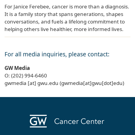
For Janice Ferebee, cancer is more than a diagnosis.
It is a family story that spans generations, shapes
conversations, and fuels a lifelong commitment to
helping others live healthier, more informed lives.
For all media inquiries, please contact:
GW Media
O: (202) 994-6460
gwmedia
[at]
gwu
.
edu
(gwmedia[at]gwu[dot]edu)