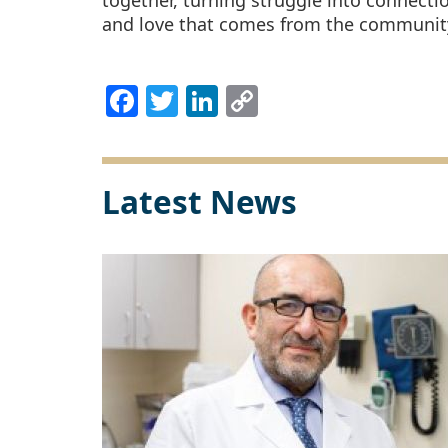
together, turning struggle into connecti
and love that comes from the community 
Facebook
Twitter
LinkedIn
Copy
Link
Latest News