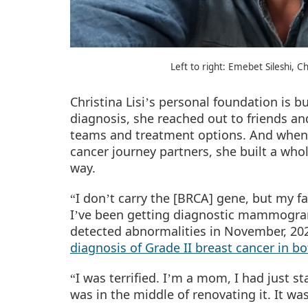
Left to right: Emebet Sileshi, C
Christina Lisi
s personal foundation is b
’
diagnosis, she reached out to friends an
teams and treatment options. And whe
cancer journey partners, she built a wh
way.
I don
t carry the [BRCA] gene, but my fa
“
’
I
ve been getting diagnostic mammograms
’
detected abnormalities in November, 2023
diagnosis of Grade II breast cancer in bo
I was terrified. I
m a mom, I had just st
“
’
was in the middle of renovating it. It wa