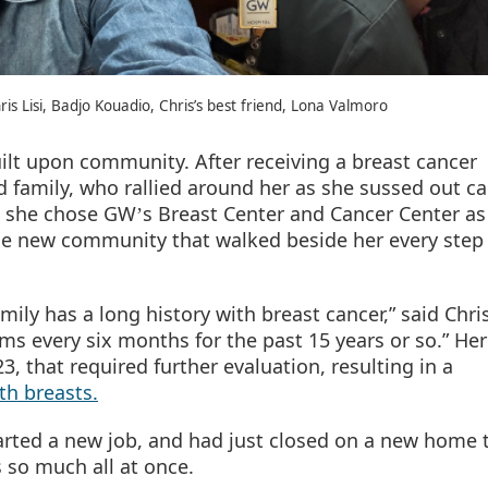
hris Lisi, Badjo Kouadio, Chris’s best friend, Lona Valmoro
uilt upon community. After receiving a breast cancer
d family, who rallied around her as she sussed out ca
n she chose GW
s Breast Center and Cancer Center as
’
ole new community that walked beside her every step 
mily has a long history with breast cancer,” said Chri
 every six months for the past 15 years or so.” Her
, that required further evaluation, resulting in a
th breasts.
arted a new job, and had just closed on a new home t
s so much all at once.