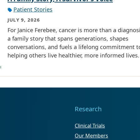
Patient Stories
JULY 9, 2026
For Janice Ferebee, cancer is more than a diagnosis
a family story that spans generations, shapes
conversations, and fuels a lifelong commitment t
helping others live healthier, more informed lives.
Research
Clinical Trials
Our Members