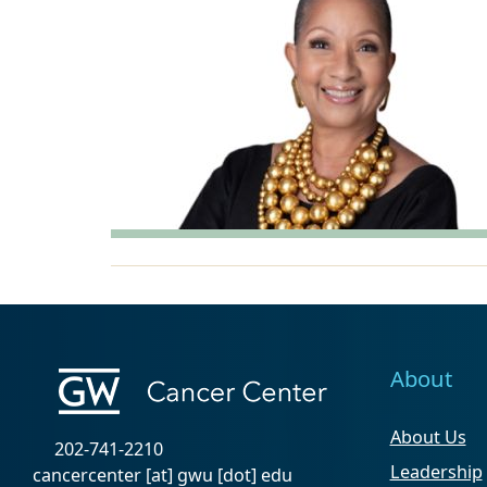
About
About Us
202-741-2210
Leadership
cancercenter
[at]
gwu
[dot]
edu