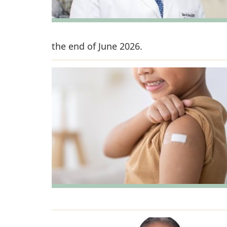
the end of June 2026.