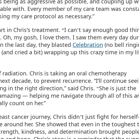
s being as aggressive as possible, and coupling up w
rtable with. Every member of my care team was const
ing my care protocol as necessary.”
rt in Chris's treatment.
I can
t say enough good thi
“
’
o.
Oh, my gosh, I love them. I saw them every day dur
n the last day, they blasted
Celebration
(no bell ringi
nd cried a bit) wrapping up this crazy time in my lif
f radiation. Chris is taking an oral chemotherapy
next decade, to prevent recurrence. “I’ll continue seei
g in the right direction,” said Chris.
She is just the
“
amazing — helping me navigate through all of this a
lly count on her.”
ast cancer journey, Chris didn
t just fight for herse
’
ne around her. She showed that even in the toughest 
strength, kindness, and determination brought peopl