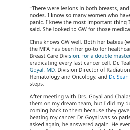
There were lesions in both breasts, and
“
nodes. I know so many women who have h
panic. I knew the most important thing
said. She looked to GW for those medica
Chris knows GW well. Both her babies (w
the MFA has been her go-to for healthca
Breast Care Divi
sion, for a double mast
eradicating every last cancer cell. Dr.
Goyal, MD
, Division Director of Radiati
Hematology and Oncology, and
Dr. Sean
steps.
After meeting with Drs. Goyal and Chala
them on my dream team, but I did my due
coming back to them because they gave 
beating my cancer. Dr. Goyal was so pati
asked again, he answered again. He even