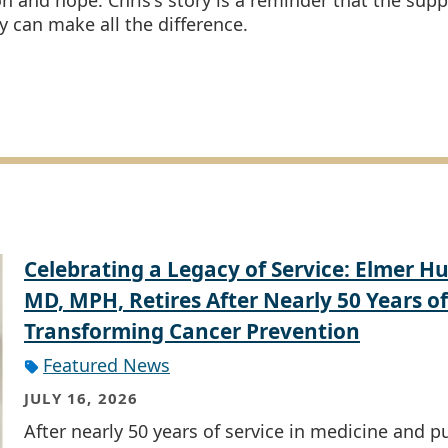
on and hope. Chris's story is a reminder that the supp
can make all the difference.
Celebrating a Legacy of Service: Elmer Hu
MD, MPH, Retires After Nearly 50 Years of
Transforming Cancer Prevention
Featured News
JULY 16, 2026
After nearly 50 years of service in medicine and p