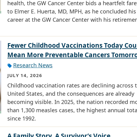
health, the GW Cancer Center bids a heartfelt fare
to Elmer E. Huerta, MD, MPH, as he concluded his
career at the GW Cancer Center with his retiremen
Fewer Childhood Vaccinations Today Cou
Mean More Preventable Cancers Tomorr
Research News
JULY 14, 2026
Childhood vaccination rates are declining across 
United States, and the consequences are already
becoming visible. In 2025, the nation recorded m
than 1,300 measles cases, the highest annual tota
since 1992.
A Family Story, A Survivor’s Voice