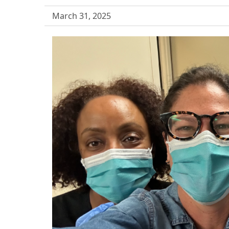
March 31, 2025