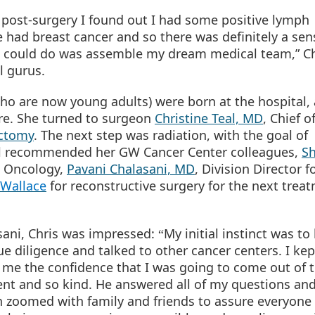
 post-surgery I found out I had some positive lymph
ad breast cancer and so there was definitely a sen
 I could do was assemble my dream medical team,” Ch
l gurus.
ho are now young adults) were born at the hospital,
re. She turned to surgeon
Christine Teal, MD
, Chief o
ectomy
. The next step was radiation, with the goal of
 Teal recommended her GW Cancer Center colleagues,
S
on Oncology,
Pavani Chalasani, MD
, Division Director f
 Wallace
for reconstructive surgery for the next trea
sani, Chris was impressed:
My initial instinct was to
“
 diligence and talked to other cancer centers. I kep
me the confidence that I was going to come out of t
ent and so kind. He answered all of my questions and 
 zoomed with family and friends to assure everyone