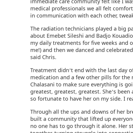
immediate care community felt like I wa
medical professionals we all felt comfo
in communication with each other, tweak
The radiation technicians played a big pa
about
Emebet Sileshi and Badjo Kouadi
my daily treatments for five weeks and o
me!) and then we danced and celebrated (a
said Chris.
Treatment didn
t end with the last day o
’
medication and a few other pills for the 
Chalasani to make sure everything is goin
greatest, greatest, greatest. She
s been 
’
so fortunate to have her on my side. I rea
Through all the ups and downs of her bre
built a community that lifted up everyo
no one has to go through it alone. Her 