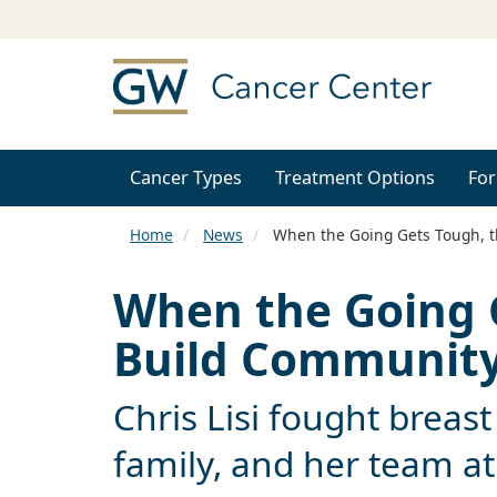
Cancer Types
Treatment Options
For
Home
News
When the Going Gets Tough, 
When the Going 
Build Communit
Chris Lisi fought breast
family, and her team a