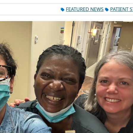
FEATURED NEWS
PATIENT 