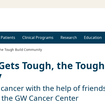
 Patients
Clinical Programs
Research
Education
the Tough Build Community
Gets Tough, the Tough
y
 cancer with the help of friends
t the GW Cancer Center