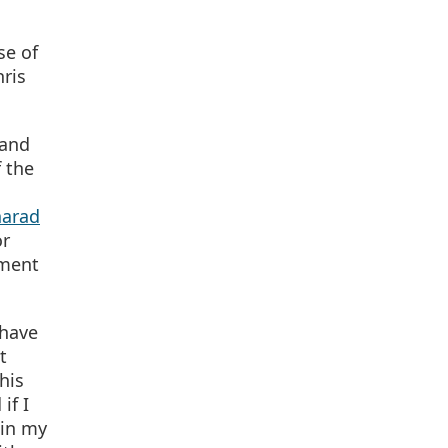
se of
ris
 and
f the
harad
or
tment
 have
t
his
if I
 in my