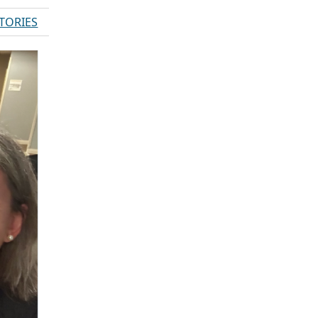
STORIES