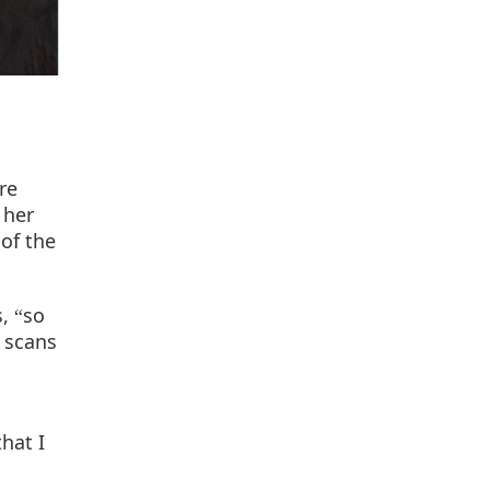
re
 her
of the
s,
so
“
 scans
hat I