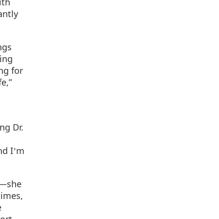
ith
antly
ngs
ing
ng for
e,”
ng Dr.
nd I
m
’
lf—she
times,
e