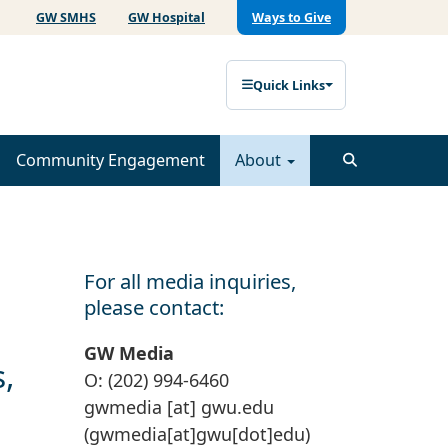
GW SMHS
GW Hospital
Ways to Give
Quick Links
Community Engagement
About
For all media inquiries,
please contact:
GW Media
,
O: (202) 994-6460
gwmedia
[at]
gwu
.
edu
(gwmedia[at]gwu[dot]edu)