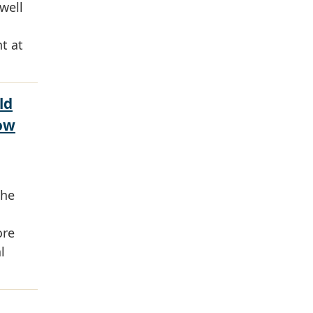
well
t at
ld
ow
the
ore
l