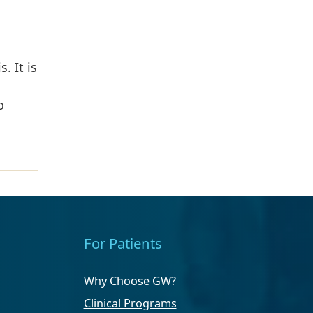
. It is
o
For Patients
Why Choose GW?
Clinical Programs