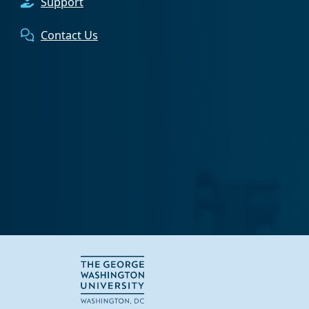
Support
Contact Us