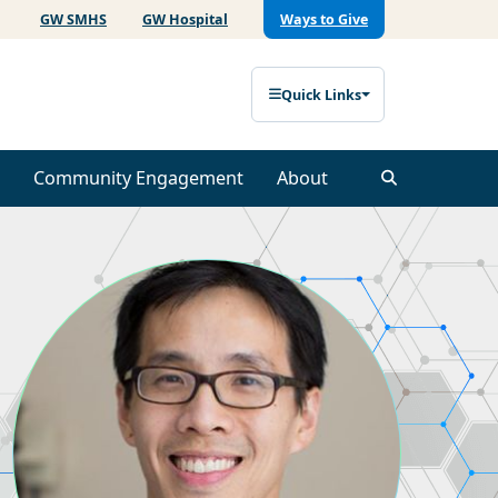
GW SMHS
GW Hospital
Ways to Give
Quick Links
Community Engagement
About