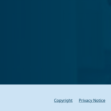
Copyright
Privacy Notice