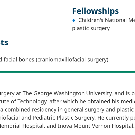
Fellowships
Children's National Me
plastic surgery
sts
d facial bones (craniomaxillofacial surgery)
Surgery at The George Washington University, and is bo
ute of Technology, after which he obtained his medic
a combined residency in general surgery and plastic
niofacial and Pediatric Plastic Surgery. He currently
Memorial Hospital, and Inova Mount Vernon Hospital.