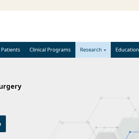
 Patients
Clinical Programs
Research
Education
Surgery
e