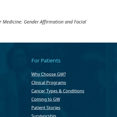
 Medicine: Gender Affirmation and Facial
For Patients
Why Choose GW?
Clinical Programs
Cancer Types & Conditions
Coming to GW
Patient Stories
Survivorship