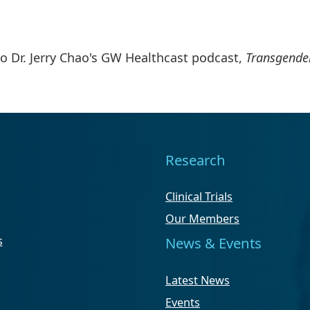
to Dr. Jerry Chao's GW Healthcast podcast,
Transgender
Research
Clinical Trials
Our Members
s
News & Events
Latest News
Events