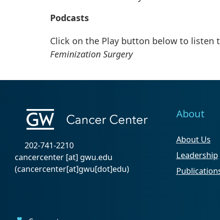
Podcasts
Click on the Play button below to listen 
Feminization Surgery
About
About Us
202-741-2210
Leadership
cancercenter
[at]
gwu
.
edu
(cancercenter[at]gwu[dot]edu)
Publication