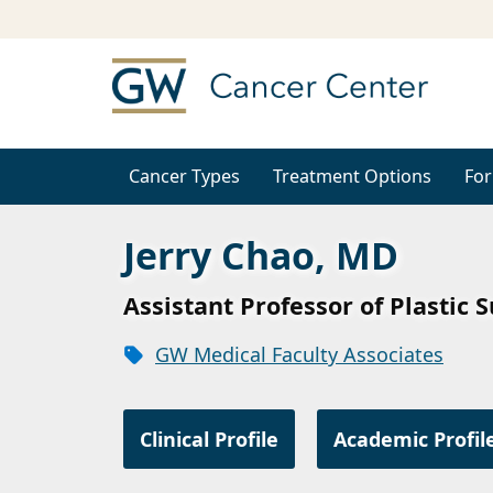
Cancer Types
Treatment Options
For
Jerry Chao, MD
Assistant Professor of Plastic 
GW Medical Faculty Associates
Clinical Profile
Academic Profil