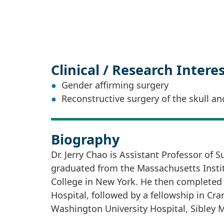
Clinical / Research Intere
Gender affirming surgery
Reconstructive surgery of the skull an
Biography
Dr. Jerry Chao is Assistant Professor of 
graduated from the Massachusetts Instit
College in New York. He then completed 
Hospital, followed by a fellowship in Cra
Washington University Hospital, Sibley 