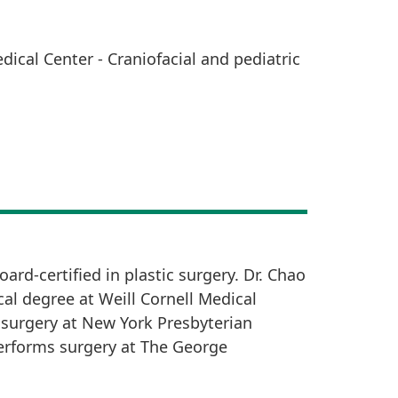
dical Center - Craniofacial and pediatric
ard-certified in plastic surgery. Dr. Chao
al degree at Weill Cornell Medical
 surgery at New York Presbyterian
 performs surgery at The George