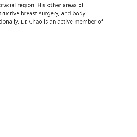
facial region. His other areas of
tructive breast surgery, and body
ionally. Dr. Chao is an active member of