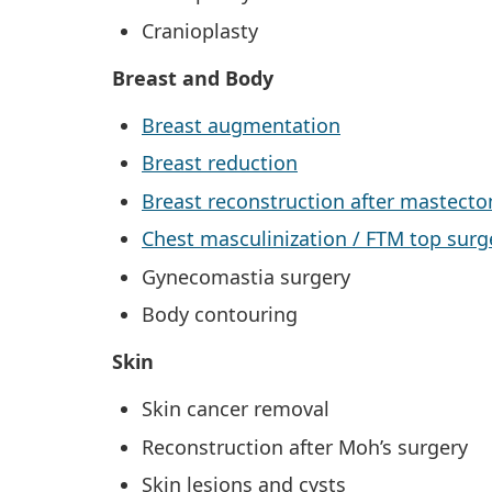
Cranioplasty
Breast and Body
Breast augmentation
Breast reduction
Breast reconstruction after mastect
Chest masculinization / FTM top surg
Gynecomastia surgery
Body contouring
Skin
Skin cancer removal
Reconstruction after Moh’s surgery
Skin lesions and cysts