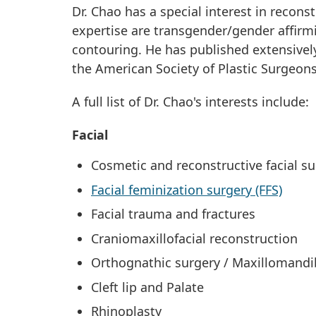
Dr. Chao has a special interest in recons
expertise are transgender/gender affirmi
contouring. He has published extensively
the American Society of Plastic Surgeons
A full list of Dr. Chao's interests include:
Facial
Cosmetic and reconstructive facial su
Facial feminization surgery (FFS)
Facial trauma and fractures
Craniomaxillofacial reconstruction
Orthognathic surgery / Maxillomandi
Cleft lip and Palate
Rhinoplasty