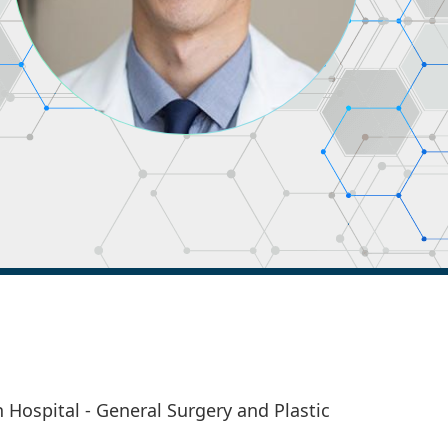
 Hospital - General Surgery and Plastic