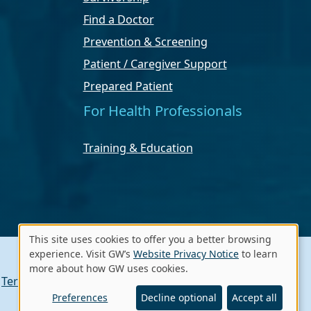
Find a Doctor
Prevention & Screening
Patient / Caregiver Support
Prepared Patient
For Health Professionals
Training & Education
This site uses cookies to offer you a better browsing
Use
experience. Visit GW’s
Website Privacy Notice
to learn
more about how GW uses cookies.
of
Terms of Use
Contact GW
A - Z Index
personal
Preferences
Decline optional
Accept all