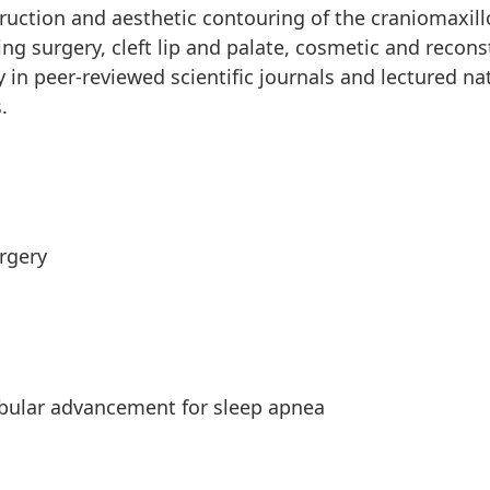
truction and aesthetic contouring of the craniomaxillo
ng surgery, cleft lip and palate, cosmetic and recons
 in peer-reviewed scientific journals and lectured nat
.
rgery
bular advancement for sleep apnea