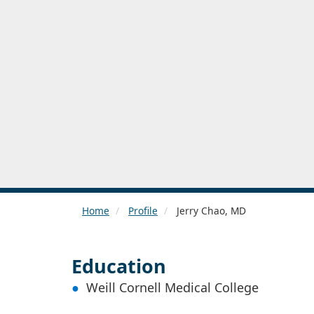
Home
Profile
Jerry Chao, MD
Education
Weill Cornell Medical College