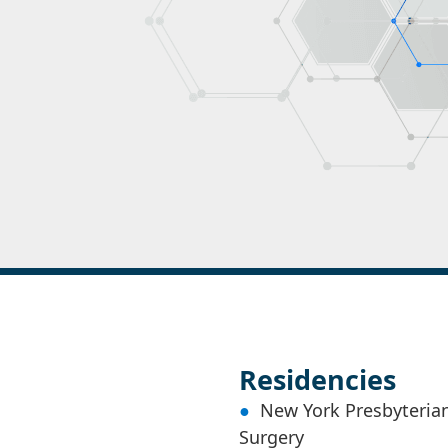
Residencies
New York Presbyterian
Surgery