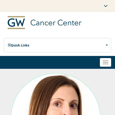
Quick Links
Togg
navi