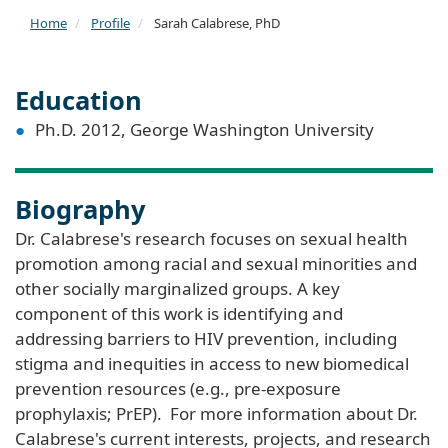
Home
Profile
Sarah Calabrese, PhD
Education
Ph.D. 2012, George Washington University
Biography
Dr. Calabrese's research focuses on sexual health
promotion among racial and sexual minorities and
other socially marginalized groups. A key
component of this work is identifying and
addressing barriers to HIV prevention, including
stigma and inequities in access to new biomedical
prevention resources (e.g., pre-exposure
prophylaxis; PrEP). For more information about Dr.
Calabrese's current interests, projects, and research