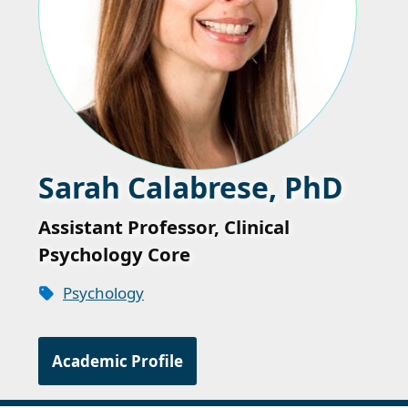
Sarah Calabrese, PhD
Assistant Professor, Clinical
Psychology Core
Psychology
Academic Profile