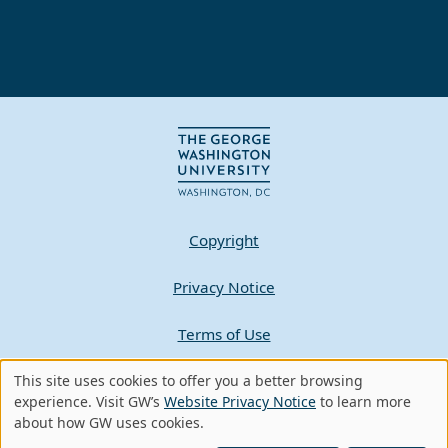
Copyright
Privacy Notice
Terms of Use
Contact GW
This site uses cookies to offer you a better browsing
Use
experience. Visit GW’s
Website Privacy Notice
to learn more
about how GW uses cookies.
of
A - Z Index