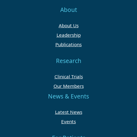
About
About Us
Leadership
Publications
Research
Clinical Trials
Our Members
News & Events
Latest News
Events