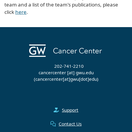
team and a list of the team's publications, please
click
here
.
202-741-2210
cancercenter
[at]
gwu
.
edu
(cancercenter[at]gwu[dot]edu)
Support
Contact Us