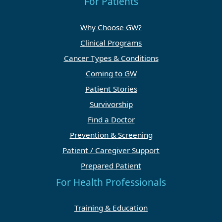
For Patients
Why Choose GW?
Clinical Programs
Cancer Types & Conditions
Coming to GW
Patient Stories
Survivorship
Find a Doctor
Prevention & Screening
Patient / Caregiver Support
Prepared Patient
For Health Professionals
Training & Education