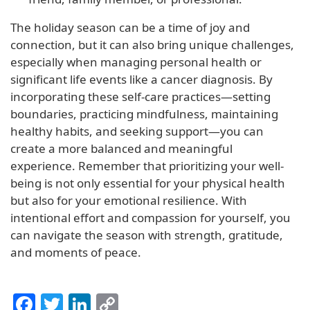
The holiday season can be a time of joy and
connection, but it can also bring unique challenges,
especially when managing personal health or
significant life events like a cancer diagnosis. By
incorporating these self-care practices—setting
boundaries, practicing mindfulness, maintaining
healthy habits, and seeking support—you can
create a more balanced and meaningful
experience. Remember that prioritizing your well-
being is not only essential for your physical health
but also for your emotional resilience. With
intentional effort and compassion for yourself, you
can navigate the season with strength, gratitude,
and moments of peace.
Facebook
Twitter
LinkedIn
Copy