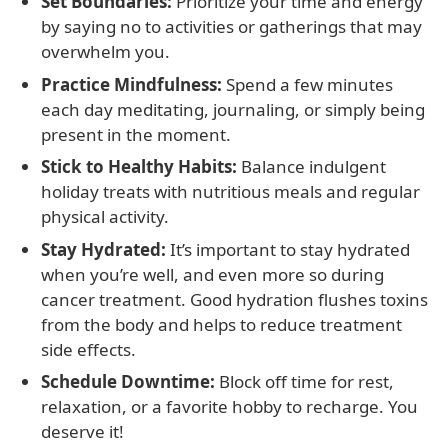
Set Boundaries:
Prioritize your time and energy
by saying no to activities or gatherings that may
overwhelm you.
Practice Mindfulness:
Spend a few minutes
each day meditating, journaling, or simply being
present in the moment.
Stick to Healthy Habits:
Balance indulgent
holiday treats with nutritious meals and regular
physical activity.
Stay Hydrated:
It’s important to stay hydrated
when you’re well, and even more so during
cancer treatment. Good hydration flushes toxins
from the body and helps to reduce treatment
side effects.
Schedule Downtime:
Block off time for rest,
relaxation, or a favorite hobby to recharge. You
deserve it!