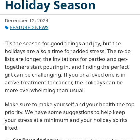
Holiday Season
December 12, 2024
FEATURED NEWS
‘Tis the season for good tidings and joy, but the
holidays are also a time for added stress. The to-do
lists are longer, the invitations for parties and get-
togethers start pouring in, and finding the perfect
gift can be challenging. If you or a loved one is in
active treatment for cancer, the holidays can be
more overwhelming than usual.
Make sure to make yourself and your health the top
priority. We have some suggestions to help keep
your stress at a minimum and your holiday spirits
lifted.