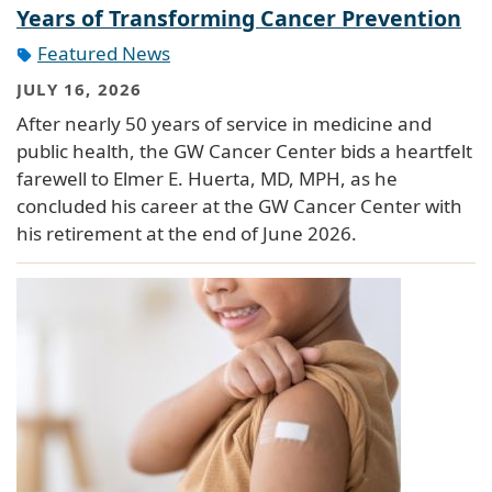
Years of Transforming Cancer Prevention
Featured News
JULY 16, 2026
After nearly 50 years of service in medicine and
public health, the GW Cancer Center bids a heartfelt
farewell to Elmer E. Huerta, MD, MPH, as he
concluded his career at the GW Cancer Center with
his retirement at the end of June 2026.