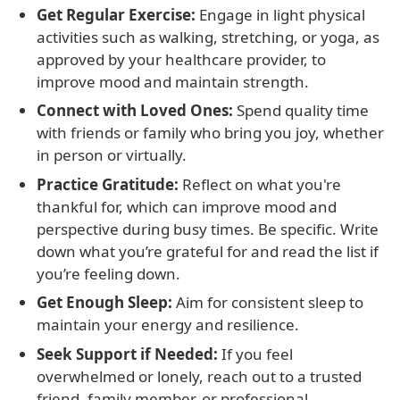
Get Regular Exercise:
Engage in light physical
activities such as walking, stretching, or yoga, as
approved by your healthcare provider, to
improve mood and maintain strength.
Connect with Loved Ones:
Spend quality time
with friends or family who bring you joy, whether
in person or virtually.
Practice Gratitude:
Reflect on what you're
thankful for, which can improve mood and
perspective during busy times. Be specific. Write
down what you’re grateful for and read the list if
you’re feeling down.
Get Enough Sleep:
Aim for consistent sleep to
maintain your energy and resilience.
Seek Support if Needed:
If you feel
overwhelmed or lonely, reach out to a trusted
friend, family member, or professional.