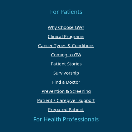
For Patients
Why Choose GW?
Clinical Programs
Cancer Types & Conditions
Coming to GW
Patient Stories
Survivorship
Find a Doctor
Prevention & Screening
Patient / Caregiver Support
Prepared Patient
For Health Professionals