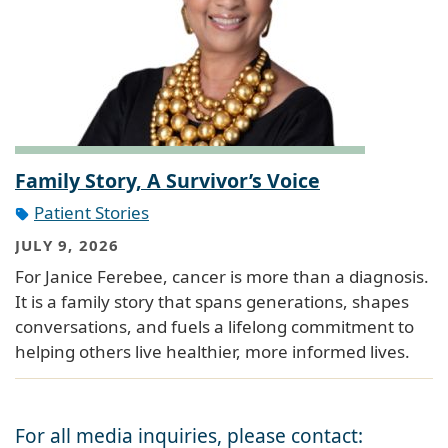
Family Story, A Survivor’s Voice
Patient Stories
JULY 9, 2026
For Janice Ferebee, cancer is more than a diagnosis.
It is a family story that spans generations, shapes
conversations, and fuels a lifelong commitment to
helping others live healthier, more informed lives.
For all media inquiries, please contact: