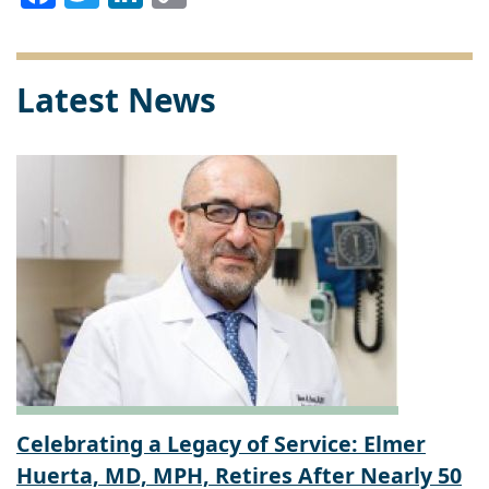
Link
Latest News
Celebrating a Legacy of Service: Elmer
Huerta, MD, MPH, Retires After Nearly 50