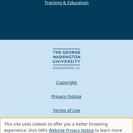
Training & Education
Copyright
Privacy Notice
Terms of Use
Contact GW
This site uses cookies to offer you a better browsing
Use
experience. Visit GW’s
Website Privacy Notice
to learn more