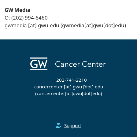
GW Media
O: (202) 994-6460
gwmedia
[at]
gwu
.
edu
(gwmedia[at]gwu[dot]edu)
202-741-2210
cancercenter
[at]
gwu
[dot]
edu
(cancercenter[at]gwu[dot]edu)
Support