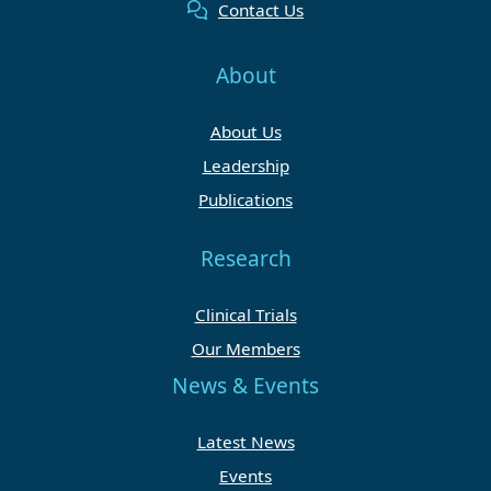
Contact Us
About
About Us
Leadership
Publications
Research
Clinical Trials
Our Members
News & Events
Latest News
Events