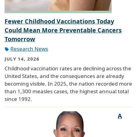
Fewer Childhood Vaccinations Today
Could Mean More Preventable Cancers
Tomorrow
Research News
JULY 14, 2026
Childhood vaccination rates are declining across the
United States, and the consequences are already
becoming visible. In 2025, the nation recorded more
than 1,300 measles cases, the highest annual total
since 1992.
A