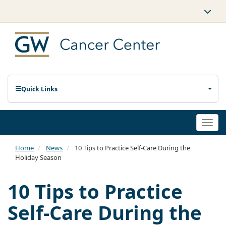
Quick Links
Togg
navi
Home
News
10 Tips to Practice Self-Care During the
Holiday Season
10 Tips to Practice
Self-Care During the