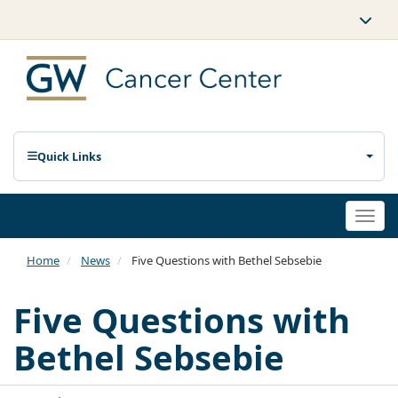
Quick Links
Togg
navi
Home
News
Five Questions with Bethel Sebsebie
Five Questions with
Bethel Sebsebie