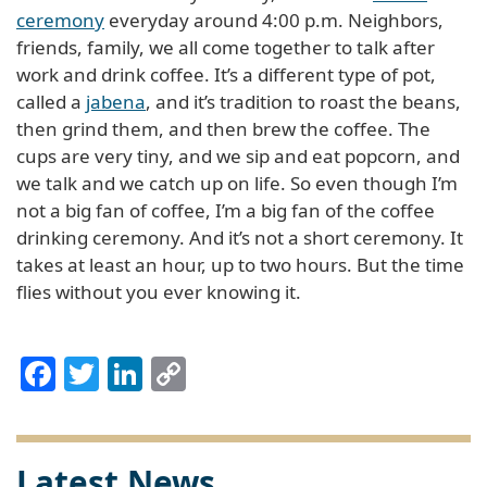
ceremony
everyday around 4:00 p.m. Neighbors,
friends, family, we all come together to talk after
work and drink coffee. It’s a different type of pot,
called a
jabena
, and it’s tradition to roast the beans,
then grind them, and then brew the coffee. The
cups are very tiny, and we sip and eat popcorn, and
we talk and we catch up on life. So even though I’m
not a big fan of coffee, I’m a big fan of the coffee
drinking ceremony. And it’s not a short ceremony. It
takes at least an hour, up to two hours. But the time
flies without you ever knowing it.
Facebook
Twitter
LinkedIn
Copy
Link
Latest News