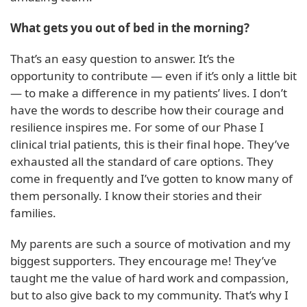
What gets you out of bed in the morning?
That’s an easy question to answer. It’s the
opportunity to contribute — even if it’s only a little bit
— to make a difference in my patients’ lives. I don’t
have the words to describe how their courage and
resilience inspires me. For some of our Phase I
clinical trial patients, this is their final hope. They’ve
exhausted all the standard of care options. They
come in frequently and I’ve gotten to know many of
them personally. I know their stories and their
families.
My parents are such a source of motivation and my
biggest supporters. They encourage me! They’ve
taught me the value of hard work and compassion,
but to also give back to my community. That’s why I