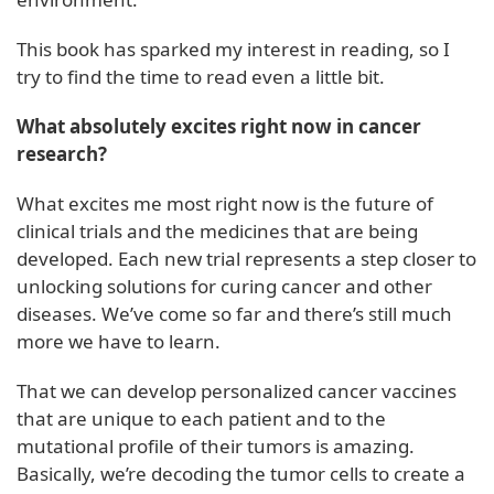
This book has sparked my interest in reading, so I
try to find the time to read even a little bit.
What absolutely excites right now in cancer
research?
What excites me most right now is the future of
clinical trials and the medicines that are being
developed. Each new trial represents a step closer to
unlocking solutions for curing cancer and other
diseases. We’ve come so far and there’s still much
more we have to learn.
That we can develop personalized cancer vaccines
that are unique to each patient and to the
mutational profile of their tumors is amazing.
Basically, we’re decoding the tumor cells to create a