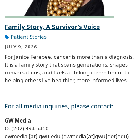
Family Story, A Survivor’s Voice
Patient Stories
JULY 9, 2026
For Janice Ferebee, cancer is more than a diagnosis.
It is a family story that spans generations, shapes
conversations, and fuels a lifelong commitment to
helping others live healthier, more informed lives.
For all media inquiries, please contact:
GW Media
O: (202) 994-6460
gwmedia
[at]
gwu
.
edu
(gwmedia[at]gwu[dot]edu)