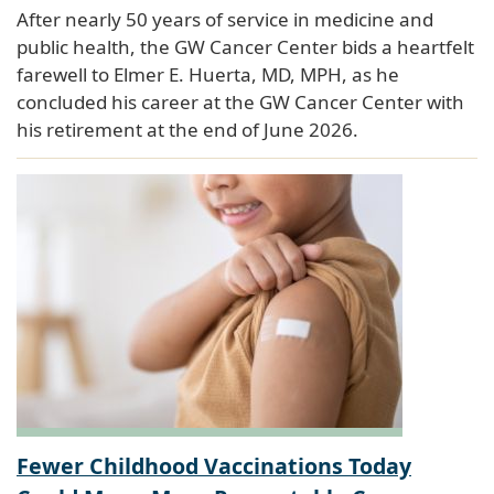
After nearly 50 years of service in medicine and
public health, the GW Cancer Center bids a heartfelt
farewell to Elmer E. Huerta, MD, MPH, as he
concluded his career at the GW Cancer Center with
his retirement at the end of June 2026.
Fewer Childhood Vaccinations Today