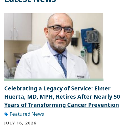
Celebrating a Legacy of Service: Elmer
Huerta, MD, MPH, Retires After Nearly 50
Years of Transforming Cancer Prevention
Featured News
JULY 16, 2026