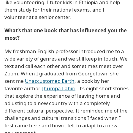
like volunteering. I tutor kids in Ethiopia and help
them study for their national exams, and I
volunteer at a senior center.
What’s that one book that has influenced you the
most?
My freshman English professor introduced me to a
wide variety of genres and we still keep in touch. We
text and call each other and sometimes meet over
Zoom. When I graduated from Georgetown, she
sent me
Unaccustomed Earth
, a book by her
favorite author,
Jhumpa Lahiri
. It’s eight short stories
that explore the experience of leaving home and
adjusting to a new country with a completely
different cultural perspective. It reminded me of the
challenges and cultural transitions I faced when I
first came here and how it felt to adapt to a new
environment.