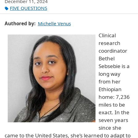
December 11, 2024
FIVE QUESTIONS
Authored by
Michelle Venus
Clinical
research
coordinator
Bethel
Sebsebie is a
long way
from her
Ethiopian
home: 7,236
miles to be
exact. In the
seven years
since she
came to the United States, she’s learned to adapt to