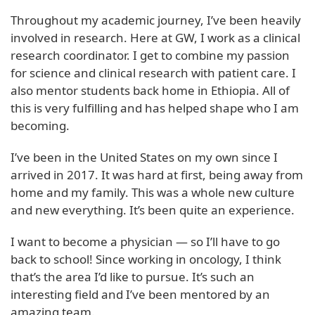
Throughout my academic journey, I’ve been heavily
involved in research. Here at GW, I work as a clinical
research coordinator. I get to combine my passion
for science and clinical research with patient care. I
also mentor students back home in Ethiopia. All of
this is very fulfilling and has helped shape who I am
becoming.
I’ve been in the United States on my own since I
arrived in 2017. It was hard at first, being away from
home and my family. This was a whole new culture
and new everything. It’s been quite an experience.
I want to become a physician — so I’ll have to go
back to school! Since working in oncology, I think
that’s the area I’d like to pursue. It’s such an
interesting field and I’ve been mentored by an
amazing team.