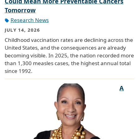
Could Mean More Preventable Cancers
Tomorrow
Research News
JULY 14, 2026
Childhood vaccination rates are declining across the
United States, and the consequences are already
becoming visible. In 2025, the nation recorded more
than 1,300 measles cases, the highest annual total
since 1992.
A