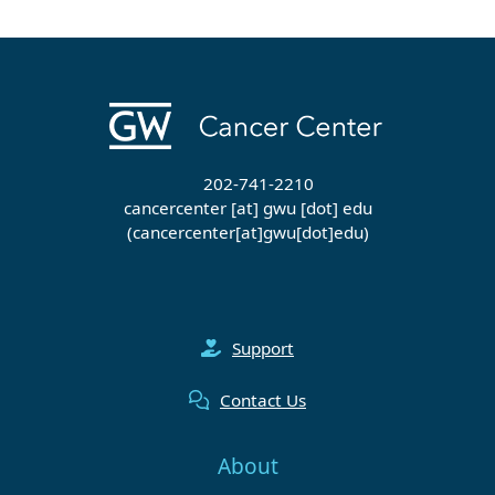
202-741-2210
cancercenter
[at]
gwu
[dot]
edu
(cancercenter[at]gwu[dot]edu)
Support
Contact Us
About