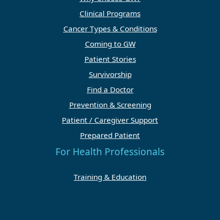
Clinical Programs
Cancer Types & Conditions
Coming to GW
Patient Stories
Survivorship
Find a Doctor
Prevention & Screening
Patient / Caregiver Support
Prepared Patient
For Health Professionals
Training & Education