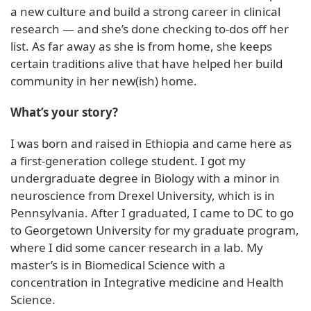
a new culture and build a strong career in clinical
research — and she’s done checking to-dos off her
list. As far away as she is from home, she keeps
certain traditions alive that have helped her build
community in her new(ish) home.
What’s your story?
I was born and raised in Ethiopia and came here as
a first-generation college student. I got my
undergraduate degree in Biology with a minor in
neuroscience from Drexel University, which is in
Pennsylvania. After I graduated, I came to DC to go
to Georgetown University for my graduate program,
where I did some cancer research in a lab. My
master’s is in Biomedical Science with a
concentration in Integrative medicine and Health
Science.