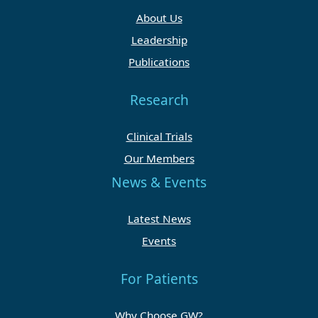
About Us
Leadership
Publications
Research
Clinical Trials
Our Members
News & Events
Latest News
Events
For Patients
Why Choose GW?