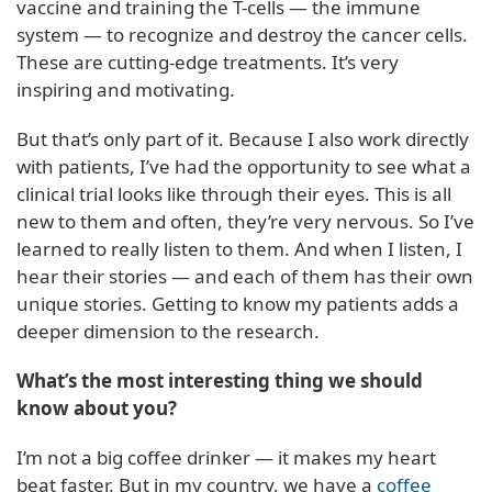
vaccine and training the T-cells — the immune
system — to recognize and destroy the cancer cells.
These are cutting-edge treatments. It’s very
inspiring and motivating.
But that’s only part of it. Because I also work directly
with patients, I’ve had the opportunity to see what a
clinical trial looks like through their eyes. This is all
new to them and often, they’re very nervous. So I’ve
learned to really listen to them. And when I listen, I
hear their stories — and each of them has their own
unique stories. Getting to know my patients adds a
deeper dimension to the research.
What’s the most interesting thing we should
know about you?
I’m not a big coffee drinker — it makes my heart
beat faster. But in my country, we have a
coffee