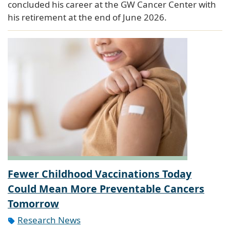
concluded his career at the GW Cancer Center with
his retirement at the end of June 2026.
Fewer Childhood Vaccinations Today
Could Mean More Preventable Cancers
Tomorrow
Research News