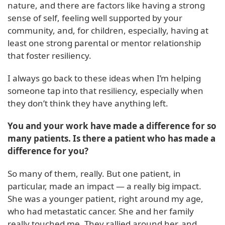
nature, and there are factors like having a strong
sense of self, feeling well supported by your
community, and, for children, especially, having at
least one strong parental or mentor relationship
that foster resiliency.
I always go back to these ideas when I’m helping
someone tap into that resiliency, especially when
they don’t think they have anything left.
You and your work have made a difference for so
many patients. Is there a patient who has made a
difference for you?
So many of them, really. But one patient, in
particular, made an impact — a really big impact.
She was a younger patient, right around my age,
who had metastatic cancer. She and her family
really touched me. They rallied around her, and