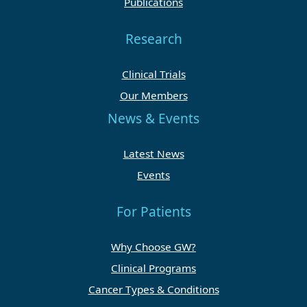
Publications
Research
Clinical Trials
Our Members
News & Events
Latest News
Events
For Patients
Why Choose GW?
Clinical Programs
Cancer Types & Conditions