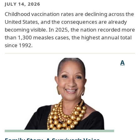
JULY 14, 2026
Childhood vaccination rates are declining across the
United States, and the consequences are already
becoming visible. In 2025, the nation recorded more
than 1,300 measles cases, the highest annual total
since 1992.
A