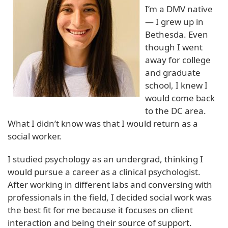
I’m a DMV native
— I grew up in
Bethesda. Even
though I went
away for college
and graduate
school, I knew I
would come back
to the DC area.
What I didn’t know was that I would return as a
social worker.
I studied psychology as an undergrad, thinking I
would pursue a career as a clinical psychologist.
After working in different labs and conversing with
professionals in the field, I decided social work was
the best fit for me because it focuses on client
interaction and being their source of support.