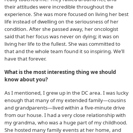
their attitudes were incredible throughout the
experience. She was more focused on living her best
life instead of dwelling on the seriousness of her
condition. After she passed away, her oncologist
said that her focus was never on dying; it was on
living her life to the fullest. She was committed to
that and the whole team found it so inspiring. We’ll
have that forever.
What is the most interesting thing we should
know about you?
As I mentioned, I grew up in the DC area. I was lucky
enough that many of my extended family—cousins
and grandparents—lived within a five-minute drive
from our house. I had a very close relationship with
my grandma, who was a huge part of my childhood.
She hosted many family events at her home, and