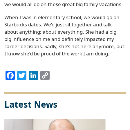
we would all go on these great big family vacations.
When I was in elementary school, we would go on
Starbucks dates. We’d just sit together and talk
about anything; about everything. She had a big,
big influence on me and definitely impacted my
career decisions. Sadly, she’s not here anymore, but
I know she’d be proud of the work I am doing.
Facebook
Twitter
LinkedIn
Copy
Link
Latest News