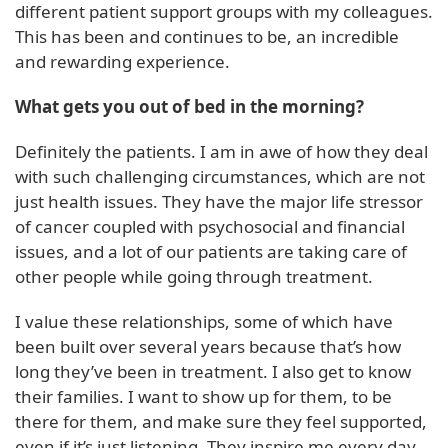
different patient support groups with my colleagues.
This has been and continues to be, an incredible
and rewarding experience.
What gets you out of bed in the morning?
Definitely the patients. I am in awe of how they deal
with such challenging circumstances, which are not
just health issues. They have the major life stressor
of cancer coupled with psychosocial and financial
issues, and a lot of our patients are taking care of
other people while going through treatment.
I value these relationships, some of which have
been built over several years because that’s how
long they’ve been in treatment. I also get to know
their families. I want to show up for them, to be
there for them, and make sure they feel supported,
even if it’s just listening. They inspire me every day.