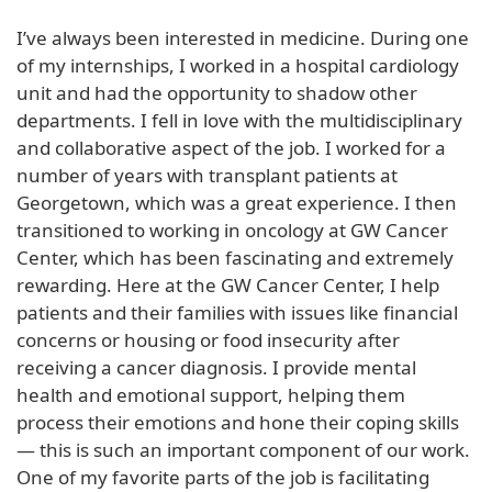
I’ve always been interested in medicine. During one
of my internships, I worked in a hospital cardiology
unit and had the opportunity to shadow other
departments. I fell in love with the multidisciplinary
and collaborative aspect of the job. I worked for a
number of years with transplant patients at
Georgetown, which was a great experience. I then
transitioned to working in oncology at GW Cancer
Center, which has been fascinating and extremely
rewarding. Here at the GW Cancer Center, I help
patients and their families with issues like financial
concerns or housing or food insecurity after
receiving a cancer diagnosis. I provide mental
health and emotional support, helping them
process their emotions and hone their coping skills
— this is such an important component of our work.
One of my favorite parts of the job is facilitating