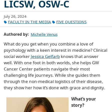
LICSW, OSW-C
July 26, 2024
FACULTY IN THE MEDIA
FIVE QUESTIONS
Authored by
Michelle Venus
What do you get when you combine a love of
psychology with a keen interest in medicine? Clinical
social worker
Jessica Gelfarb
knows that answer
well. With one foot in both worlds, she helps GW
Cancer Center patients navigate their most
challenging life journeys. While she guides them
through the non-medical logistics of their disease,
they show her how it’s done with grace and dignity.
What’s your
story?