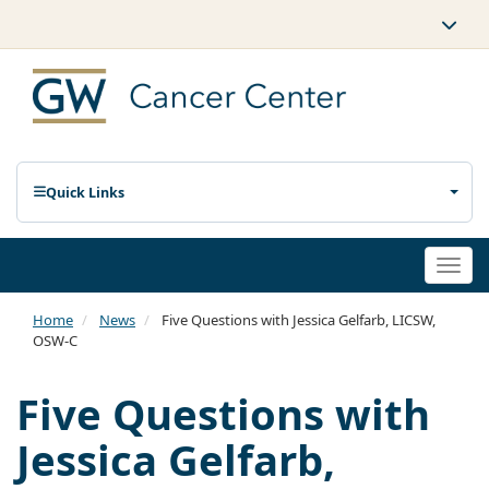
Quick Links
Togg
navi
Home
News
Five Questions with Jessica Gelfarb, LICSW,
OSW-C
Five Questions with
Jessica Gelfarb,