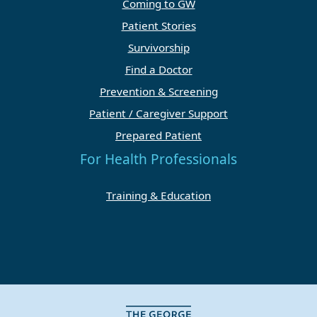
Coming to GW
Patient Stories
Survivorship
Find a Doctor
Prevention & Screening
Patient / Caregiver Support
Prepared Patient
For Health Professionals
Training & Education