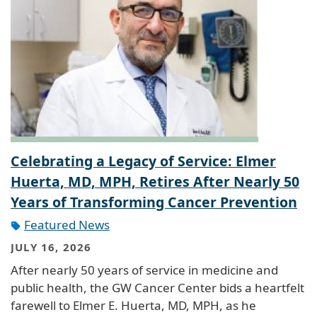
Celebrating a Legacy of Service: Elmer
Huerta, MD, MPH, Retires After Nearly 50
Years of Transforming Cancer Prevention
Featured News
JULY 16, 2026
After nearly 50 years of service in medicine and
public health, the GW Cancer Center bids a heartfelt
farewell to Elmer E. Huerta, MD, MPH, as he