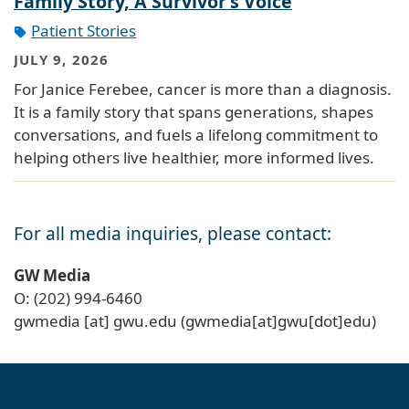
Family Story, A Survivor’s Voice
Patient Stories
JULY 9, 2026
For Janice Ferebee, cancer is more than a diagnosis.
It is a family story that spans generations, shapes
conversations, and fuels a lifelong commitment to
helping others live healthier, more informed lives.
For all media inquiries, please contact:
GW Media
O: (202) 994-6460
gwmedia
[at]
gwu
.
edu
(gwmedia[at]gwu[dot]edu)