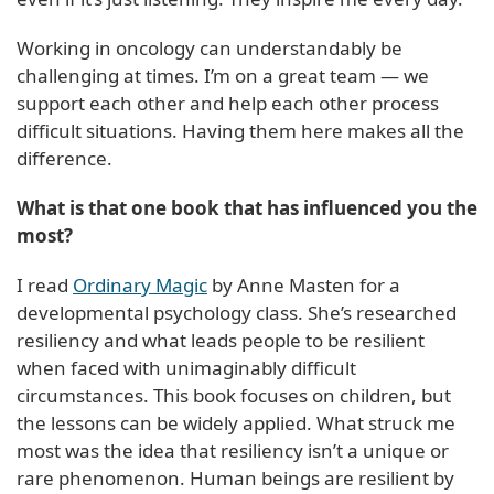
Working in oncology can understandably be
challenging at times. I’m on a great team — we
support each other and help each other process
difficult situations. Having them here makes all the
difference.
What is that one book that has influenced you the
most?
I read
Ordinary Magic
by Anne Masten for a
developmental psychology class. She’s researched
resiliency and what leads people to be resilient
when faced with unimaginably difficult
circumstances. This book focuses on children, but
the lessons can be widely applied. What struck me
most was the idea that resiliency isn’t a unique or
rare phenomenon. Human beings are resilient by