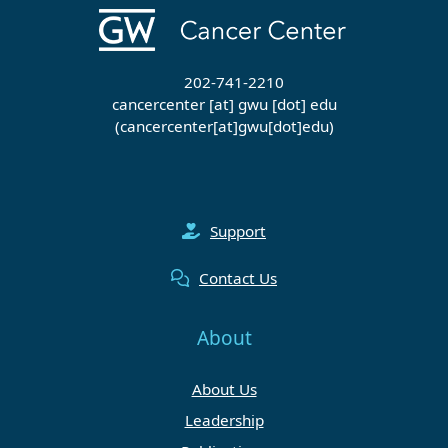
202-741-2210
cancercenter
[at]
gwu
[dot]
edu
(cancercenter[at]gwu[dot]edu)
Support
Contact Us
About
About Us
Leadership