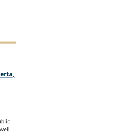
erta,
ublic
well