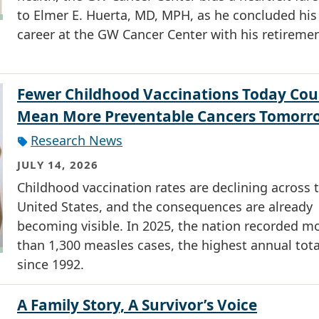
to Elmer E. Huerta, MD, MPH, as he concluded his
career at the GW Cancer Center with his retiremen
Fewer Childhood Vaccinations Today Cou
Mean More Preventable Cancers Tomorr
Research News
JULY 14, 2026
Childhood vaccination rates are declining across 
United States, and the consequences are already
becoming visible. In 2025, the nation recorded m
than 1,300 measles cases, the highest annual tota
since 1992.
A Family Story, A Survivor’s Voice