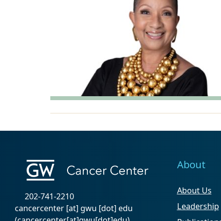
About
About Us
202-741-2210
Leadership
cancercenter
[at]
gwu
[dot]
edu
(cancercenter[at]gwu[dot]edu)