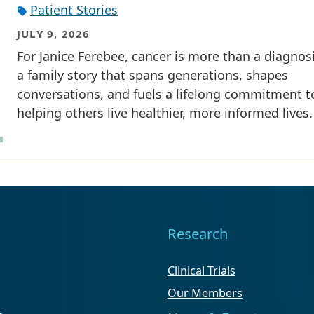
Patient Stories
JULY 9, 2026
For Janice Ferebee, cancer is more than a diagnosis
a family story that spans generations, shapes
conversations, and fuels a lifelong commitment t
helping others live healthier, more informed lives.
Research
Clinical Trials
Our Members