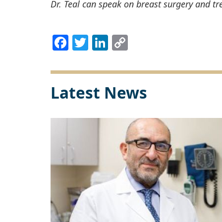
Dr. Teal can speak on breast surgery and tr
Facebook
Twitter
LinkedIn
Copy
Link
Latest News