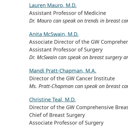
Lauren Mauro, M.D.
Assistant Professor of Medicine
Dr. Mauro can speak on trends in breast ca
Anita McSwain, M.D.
Associate Director of the GW Comprehen
Assistant Professor of Surgery
Dr. McSwain can speak on breast surgery an
Mandi Pratt-Chapman, M.A.
Director of the GW Cancer Institute
Ms. Pratt-Chapman can speak on breast canc
Christine Teal, M.D.
Director of the GW Comprehensive Breas
Chief of Breast Surgery
Associate Professor of Surgery