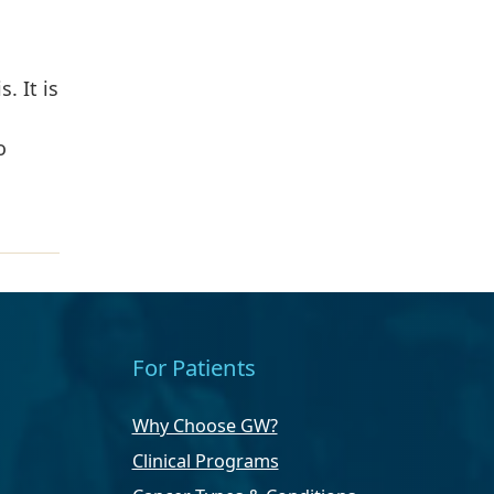
. It is
o
For Patients
Why Choose GW?
Clinical Programs