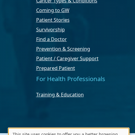
Cancer Types & Conditions
Coming to GW
Patient Stories
Survivorship
Find a Doctor
Prevention & Screening
Patient / Caregiver Support
Prepared Patient
For Health Professionals
Training & Education
This site uses cookies to offer you a better browsing