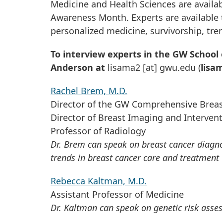
Medicine and Health Sciences are availa
Awareness Month. Experts are available 
personalized medicine, survivorship, tre
To interview experts in the GW School 
Anderson at
lisama2
[at]
gwu
.
edu
(
lisa
Rachel Brem, M.D.
Director of the GW Comprehensive Breas
Director of Breast Imaging and Interven
Professor of Radiology
Dr. Brem can speak on breast cancer diagnos
trends in breast cancer care and treatment
Rebecca Kaltman, M.D.
Assistant Professor of Medicine
Dr. Kaltman can speak on genetic risk asse