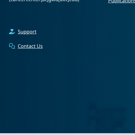
Publication
Support
Contact Us