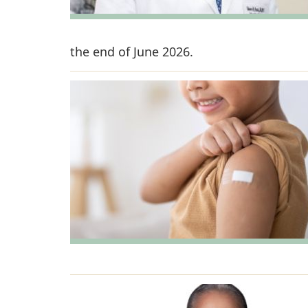
the end of June 2026.