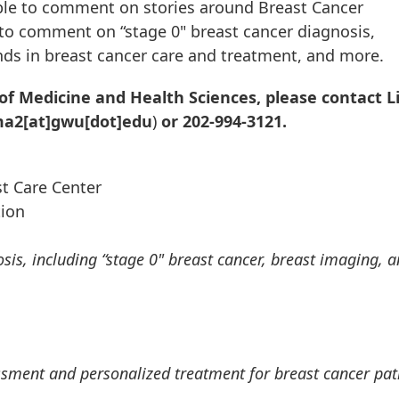
ble to comment on stories around Breast Cancer
to comment on “stage 0" breast cancer diagnosis,
nds in breast cancer care and treatment, and more.
of Medicine and Health Sciences, please contact L
ma2[at]gwu[dot]edu
)
or 202-994-3121.
t Care Center
tion
is, including “stage 0" breast cancer, breast imaging, 
ssment and personalized treatment for breast cancer pat