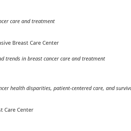
ncer care and treatment
sive Breast Care Center
d trends in breast cancer care and treatment
er health disparities, patient-centered care, and surviv
t Care Center