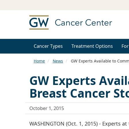
Cancer Types
Treatment Options
For
Home
News
GW Experts Available to Comm
GW Experts Avai
Breast Cancer St
October 1, 2015
WASHINGTON (Oct. 1, 2015) - Experts at