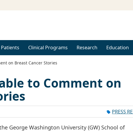
 Patients
Clinical Programs
Research
Education
ent on Breast Cancer Stories
lable to Comment on
ories
PRESS R
 the George Washington University (GW) School of