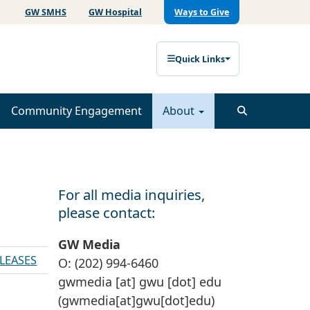
GW SMHS
GW Hospital
Ways to Give
Quick Links
Community Engagement
About
For all media inquiries,
please contact:
GW Media
ELEASES
O: (202) 994-6460
gwmedia
[at]
gwu
[dot]
edu
(gwmedia[at]gwu[dot]edu)