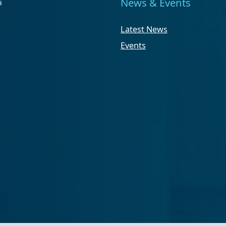
s
News & Events
Latest News
Events