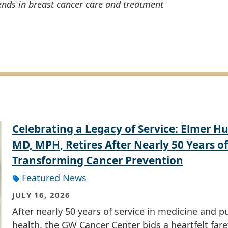
ends in breast cancer care and treatment
Celebrating a Legacy of Service: Elmer Hu
MD, MPH, Retires After Nearly 50 Years of
Transforming Cancer Prevention
Featured News
JULY 16, 2026
After nearly 50 years of service in medicine and p
health, the GW Cancer Center bids a heartfelt fare