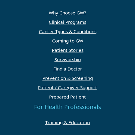
Why Choose GW?
Clinical Programs
Cancer Types & Conditions
Coming to GW
Patient Stories
Survivorship
Find a Doctor
Prevention & Screening
Patient / Caregiver Support
Prepared Patient
For Health Professionals
Training & Education