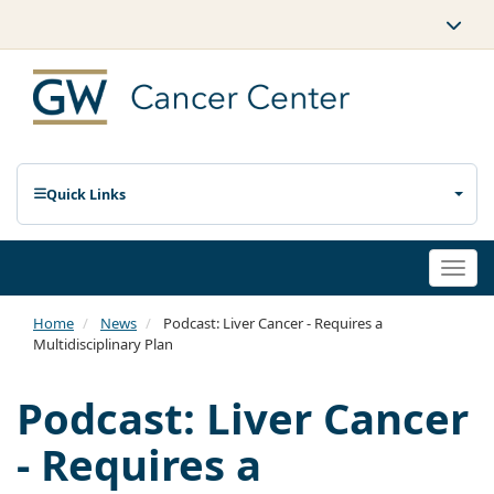
Quick Links
Togg
navi
Home
News
Podcast: Liver Cancer - Requires a
Multidisciplinary Plan
Podcast: Liver Cancer
- Requires a