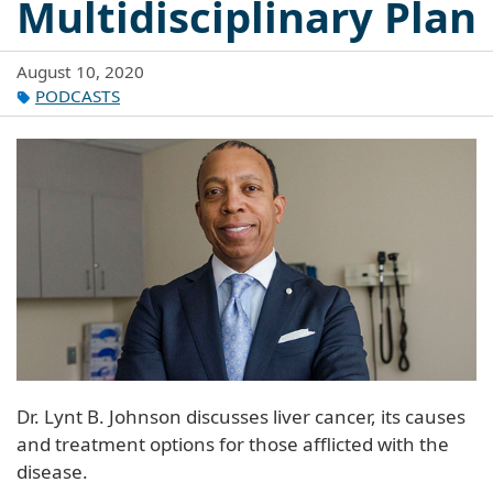
Multidisciplinary Plan
August 10, 2020
PODCASTS
Dr. Lynt B. Johnson discusses liver cancer, its causes
and treatment options for those afflicted with the
disease.