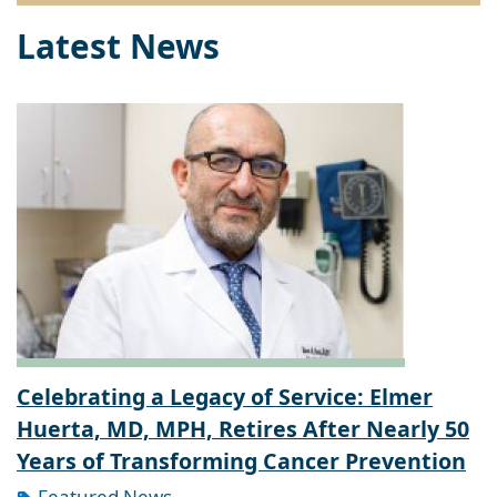
Latest News
Celebrating a Legacy of Service: Elmer
Huerta, MD, MPH, Retires After Nearly 50
Years of Transforming Cancer Prevention
Featured News