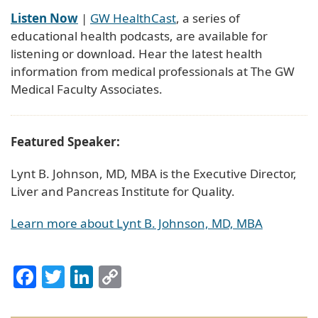
Listen Now
|
GW HealthCast
, a series of
educational health podcasts, are available for
listening or download. Hear the latest health
information from medical professionals at The GW
Medical Faculty Associates.
Featured Speaker:
Lynt B. Johnson, MD, MBA is the Executive Director,
Liver and Pancreas Institute for Quality.
Learn more about Lynt B. Johnson, MD, MBA
Facebook
Twitter
LinkedIn
Copy
Link