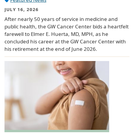
JULY 16, 2026
After nearly 50 years of service in medicine and
public health, the GW Cancer Center bids a heartfelt
farewell to Elmer E. Huerta, MD, MPH, as he
concluded his career at the GW Cancer Center with
his retirement at the end of June 2026.