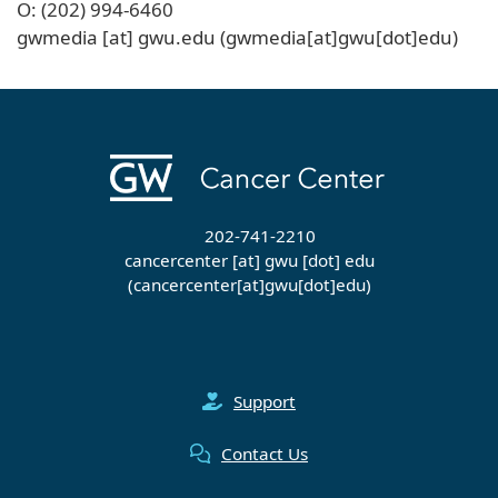
O: (202) 994-6460
gwmedia
[at]
gwu
.
edu
(gwmedia[at]gwu[dot]edu)
202-741-2210
cancercenter
[at]
gwu
[dot]
edu
(cancercenter[at]gwu[dot]edu)
Support
Contact Us