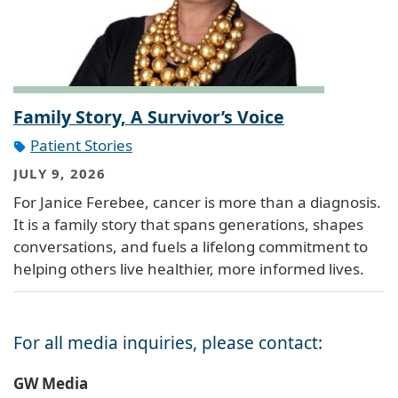
Family Story, A Survivor’s Voice
Patient Stories
JULY 9, 2026
For Janice Ferebee, cancer is more than a diagnosis.
It is a family story that spans generations, shapes
conversations, and fuels a lifelong commitment to
helping others live healthier, more informed lives.
For all media inquiries, please contact:
GW Media