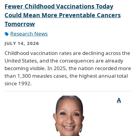
Fewer Childhood Vaccinations Today
Could Mean More Preventable Cancers
Tomorrow
Research News
JULY 14, 2026
Childhood vaccination rates are declining across the
United States, and the consequences are already
becoming visible. In 2025, the nation recorded more
than 1,300 measles cases, the highest annual total
since 1992.
A