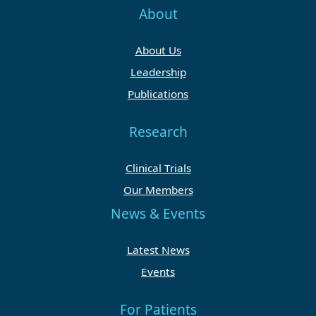
About
About Us
Leadership
Publications
Research
Clinical Trials
Our Members
News & Events
Latest News
Events
For Patients