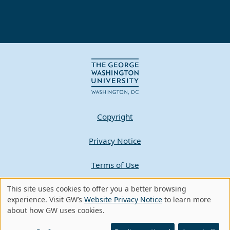
Copyright
Privacy Notice
Terms of Use
This site uses cookies to offer you a better browsing
Contact GW
Use
experience. Visit GW’s
Website Privacy Notice
to learn more
about how GW uses cookies.
of
A - Z Index