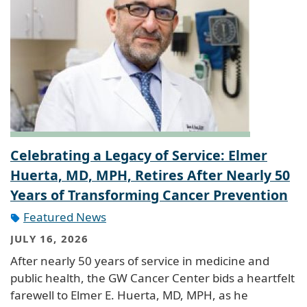
Celebrating a Legacy of Service: Elmer
Huerta, MD, MPH, Retires After Nearly 50
Years of Transforming Cancer Prevention
Featured News
JULY 16, 2026
After nearly 50 years of service in medicine and
public health, the GW Cancer Center bids a heartfelt
farewell to Elmer E. Huerta, MD, MPH, as he