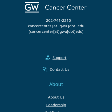
202-741-2210
cancercenter
[at]
gwu
[dot]
edu
(cancercenter[at]gwu[dot]edu)
Support
Contact Us
About
About Us
Leadership