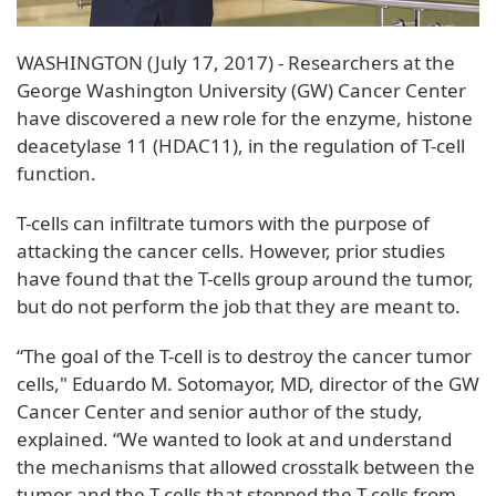
WASHINGTON (July 17, 2017) - Researchers at the
George Washington University (GW) Cancer Center
have discovered a new role for the enzyme, histone
deacetylase 11 (HDAC11), in the regulation of T-cell
function.
T-cells can infiltrate tumors with the purpose of
attacking the cancer cells. However, prior studies
have found that the T-cells group around the tumor,
but do not perform the job that they are meant to.
“The goal of the T-cell is to destroy the cancer tumor
cells," Eduardo M. Sotomayor, MD, director of the GW
Cancer Center and senior author of the study,
explained. “We wanted to look at and understand
the mechanisms that allowed crosstalk between the
tumor and the T-cells that stopped the T-cells from