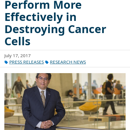
Perform More
Effectively in
Destroying Cancer
Cells
July 17, 2017
PRESS RELEASES
RESEARCH NEWS