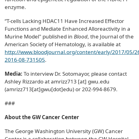
enzyme.
“T-cells Lacking HDAC11 Have Increased Effector
Functions and Mediate Enhanced Alloreactivity in a
Murine Model" published in
Blood
, the Journal of the
American Society of Hematology, is available at
http://www.bloodjournal.org/content/early/2017/05/2
2016-08-731505
.
Media:
To interview Dr. Sotomayor, please contact
Ashley Rizzardo at
amrizz713
[at]
gwu
.
edu
(amrizz713[at]gwu[dot]edu)
or 202-994-8679.
###
About the GW Cancer Center
The George Washington University (GW) Cancer
Center is a collaboration between the GW Hospital,