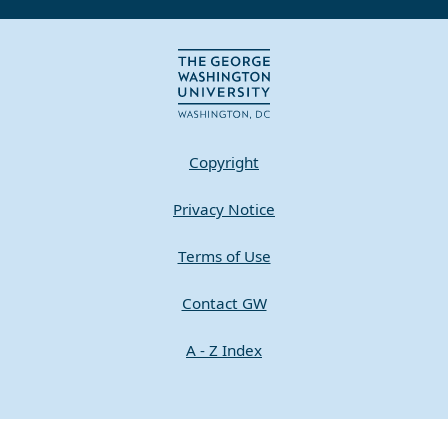
Copyright
Privacy Notice
Terms of Use
Contact GW
A - Z Index