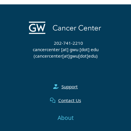
202-741-2210
cancercenter
[at]
gwu
[dot]
edu
(cancercenter[at]gwu[dot]edu)
Support
Contact Us
About