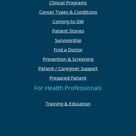
Clinical Programs
Cancer Types & Conditions
Coming to GW
Patient Stories
Survivorship
Find a Doctor
Prevention & Screening
Patient / Caregiver Support
Prepared Patient
For Health Professionals
Training & Education