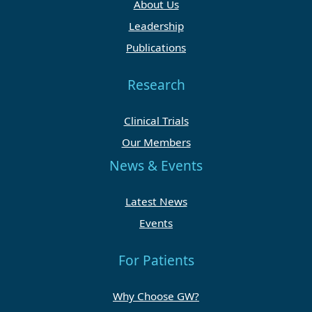
About Us
Leadership
Publications
Research
Clinical Trials
Our Members
News & Events
Latest News
Events
For Patients
Why Choose GW?