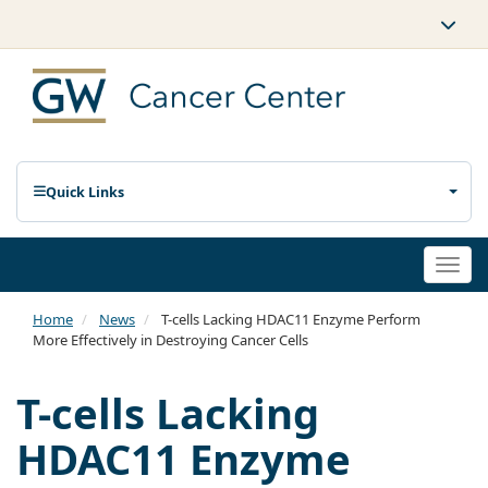
Quick Links
Togg
navi
Home
News
T-cells Lacking HDAC11 Enzyme Perform
More Effectively in Destroying Cancer Cells
T-cells Lacking
HDAC11 Enzyme