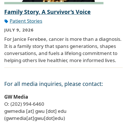
Family Story, A Survivor’s Voice
Patient Stories
JULY 9, 2026
For Janice Ferebee, cancer is more than a diagnosis.
It is a family story that spans generations, shapes
conversations, and fuels a lifelong commitment to
helping others live healthier, more informed lives.
For all media inquiries, please contact:
GW Media
O: (202) 994-6460
gwmedia
[at]
gwu
[dot]
edu
(gwmedia[at]gwu[dot]edu)