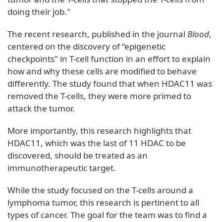
doing their job."
The recent research, published in the journal
Blood
,
centered on the discovery of “epigenetic
checkpoints" in T-cell function in an effort to explain
how and why these cells are modified to behave
differently. The study found that when HDAC11 was
removed the T-cells, they were more primed to
attack the tumor.
More importantly, this research highlights that
HDAC11, which was the last of 11 HDAC to be
discovered, should be treated as an
immunotherapeutic target.
While the study focused on the T-cells around a
lymphoma tumor, this research is pertinent to all
types of cancer. The goal for the team was to find a