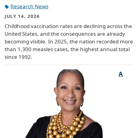
Research News
JULY 14, 2026
Childhood vaccination rates are declining across the
United States, and the consequences are already
becoming visible. In 2025, the nation recorded more
than 1,300 measles cases, the highest annual total
since 1992.
A