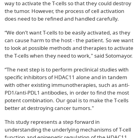
way to activate the T-cells so that they could destroy
the tumor. However, the process of cell activation
does need to be refined and handled carefully.
“We don’t want T-cells to be easily activated, as they
can cause harm to the host - the patient. So we want
to look at possible methods and therapies to activate
the T-cells when they need to work," said Sotomayor.
“The next step is to perform preclinical studies with
specific inhibitors of HDAC11 alone and in tandem
with other existing immunotherapies, such as anti-
PD1/anti-PDL1 antibodies, in order to find the most
potent combination. Our goal is to make the T-cells
better at destroying cancer tumors."
This study represents a step forward in
understanding the underlying mechanisms of T-cell
function and epigenetic regulation of the HDAC11