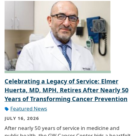
Celebrating a Legacy of Service: Elmer
Huerta, MD, MPH, Retires After Nearly 50
Years of Transforming Cancer Prevention
Featured News
JULY 16, 2026
After nearly 50 years of service in medicine and
public health, the GW Cancer Center bids a heartfelt