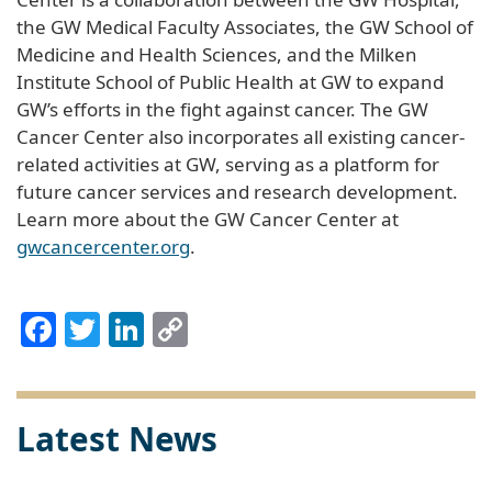
the GW Medical Faculty Associates, the GW School of
Medicine and Health Sciences, and the Milken
Institute School of Public Health at GW to expand
GW’s efforts in the fight against cancer. The GW
Cancer Center also incorporates all existing cancer-
related activities at GW, serving as a platform for
future cancer services and research development.
Learn more about the GW Cancer Center at
gwcancercenter.org
.
Facebook
Twitter
LinkedIn
Copy
Link
Latest News