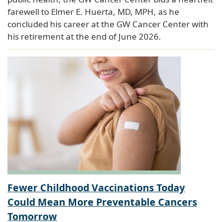
farewell to Elmer E. Huerta, MD, MPH, as he
concluded his career at the GW Cancer Center with
his retirement at the end of June 2026.
Fewer Childhood Vaccinations Today
Could Mean More Preventable Cancers
Tomorrow