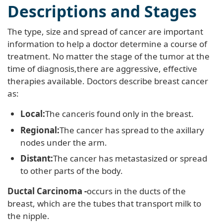
Descriptions and Stages
The type, size and spread of cancer are important
information to help a doctor determine a course of
treatment. No matter the stage of the tumor at the
time of diagnosis,there are aggressive, effective
therapies available. Doctors describe breast cancer
as:
Local:
The canceris found only in the breast.
Regional:
The cancer has spread to the axillary
nodes under the arm.
Distant:
The cancer has metastasized or spread
to other parts of the body.
Ductal Carcinoma -
occurs in the ducts of the
breast, which are the tubes that transport milk to
the nipple.