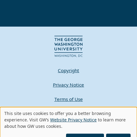
Copyright
Privacy Notice
Terms of Use
Contact GW
This site uses cookies to offer you a better browsing
Use
experience. Visit GW’s
Website Privacy Notice
to learn more
about how GW uses cookies.
of
A - Z Index