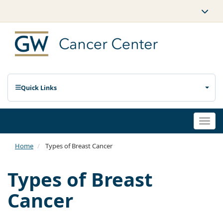
Quick Links
Togg
navi
Home
Types of Breast Cancer
Types of Breast
Cancer