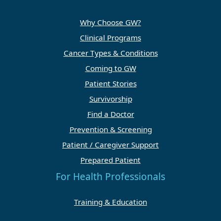
Why Choose GW?
Clinical Programs
Cancer Types & Conditions
Coming to GW
Patient Stories
Survivorship
Find a Doctor
Prevention & Screening
Patient / Caregiver Support
Prepared Patient
For Health Professionals
Training & Education