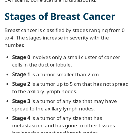
Stages of Breast Cancer
Breast cancer is classified by stages ranging from 0
to 4. The stages increase in severity with the
number.
Stage 0
involves only a small cluster of cancer
cells in the duct or lobule.
Stage 1
is a tumor smaller than 2 cm.
Stage 2
is a tumor up to 5 cm that has not spread
to the axillary lymph nodes.
Stage 3
is a tumor of any size that may have
spread to the axillary lymph nodes.
Stage 4
is a tumor of any size that has
metastasized and has gone to other tissues
besides the breast and lymph nodes.