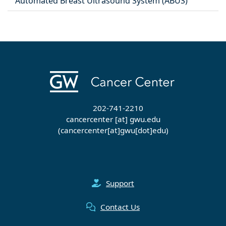
Automated Breast Ultrasound System (ABUS)
202-741-2210
cancercenter
[at]
gwu
.
edu
(cancercenter[at]gwu[dot]edu)
Support
Contact Us