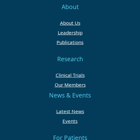
About
About Us
Leadership
Publications
Research
Clinical Trials
Our Members
News & Events
Latest News
Events
For Patients