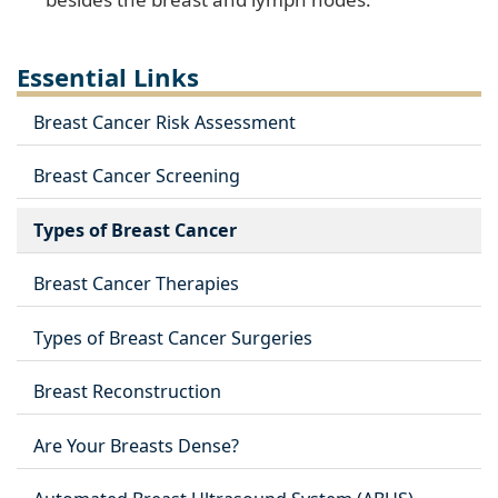
Essential Links
Breast Cancer Risk Assessment
Breast Cancer Screening
Types of Breast Cancer
Breast Cancer Therapies
Types of Breast Cancer Surgeries
Breast Reconstruction
Are Your Breasts Dense?