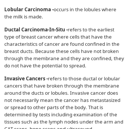
Lobular Carcinoma -
occurs in the lobules where
the milk is made.
Ductal Carcinoma-In-Situ -
refers to the earliest
type of breast cancer where cells that have the
characteristics of cancer are found confined in the
breast ducts. Because these cells have not broken
through the membrane and they are confined, they
do not have the potential to spread.
Invasive Cancers -
refers to those ductal or lobular
cancers that have broken through the membrane
around the ducts or lobules. Invasive cancer does
not necessarily mean the cancer has metastasized
or spread to other parts of the body. That is
determined by tests including examination of the
tissues such as the lymph nodes under the arm and
CAT scans, bone scans and ultrasound.