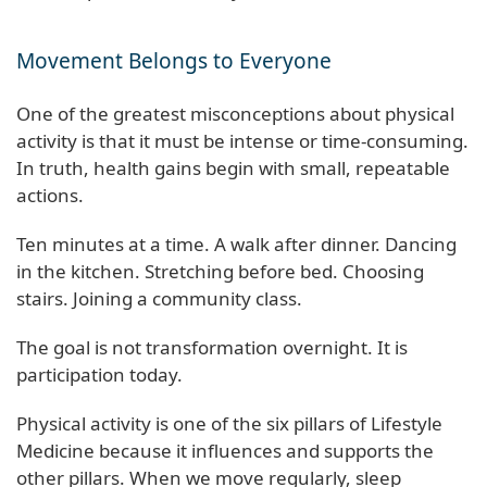
Movement Belongs to Everyone
One of the greatest misconceptions about physical
activity is that it must be intense or time-consuming.
In truth, health gains begin with small, repeatable
actions.
Ten minutes at a time. A walk after dinner. Dancing
in the kitchen. Stretching before bed. Choosing
stairs. Joining a community class.
The goal is not transformation overnight. It is
participation today.
Physical activity is one of the six pillars of Lifestyle
Medicine because it influences and supports the
other pillars. When we move regularly, sleep