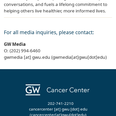
conversations, and fuels a lifelong commitment to
helping others live healthier, more informed lives.
For all media inquiries, please contact:
GW Media
O: (202) 994-6460
gwmedia
[at]
gwu
.
edu
(gwmedia[at]gwu[dot]edu)
202-741-2210
cancercenter
[at]
gwu
[dot]
edu
(cancercenter[at]gwu[dot]edu)