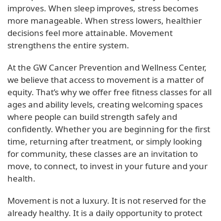
improves. When sleep improves, stress becomes
more manageable. When stress lowers, healthier
decisions feel more attainable. Movement
strengthens the entire system.
At the GW Cancer Prevention and Wellness Center,
we believe that access to movement is a matter of
equity. That’s why we offer free fitness classes for all
ages and ability levels, creating welcoming spaces
where people can build strength safely and
confidently. Whether you are beginning for the first
time, returning after treatment, or simply looking
for community, these classes are an invitation to
move, to connect, to invest in your future and your
health.
Movement is not a luxury. It is not reserved for the
already healthy. It is a daily opportunity to protect