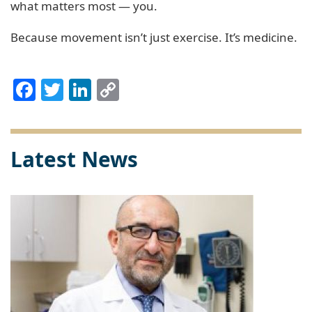
what matters most — you.
Because movement isn’t just exercise. It’s medicine.
Facebook
Twitter
LinkedIn
Copy
Link
Latest News