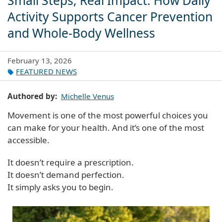
Small Steps, Real Impact: How Daily
Activity Supports Cancer Prevention
and Whole-Body Wellness
February 13, 2026
FEATURED NEWS
Authored by
Michelle Venus
Movement is one of the most powerful choices you
can make for your health. And it’s one of the most
accessible.
It doesn’t require a prescription.
It doesn’t demand perfection.
It simply asks you to begin.