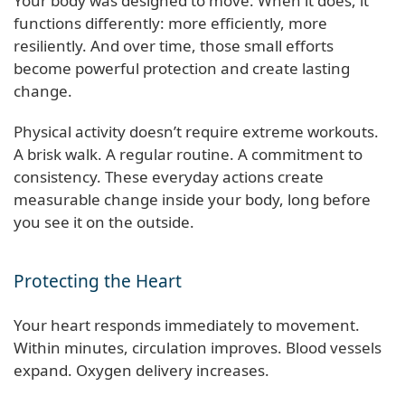
Your body was designed to move. When it does, it
functions differently: more efficiently, more
resiliently. And over time, those small efforts
become powerful protection and create lasting
change.
Physical activity doesn’t require extreme workouts.
A brisk walk. A regular routine. A commitment to
consistency. These everyday actions create
measurable change inside your body, long before
you see it on the outside.
Protecting the Heart
Your heart responds immediately to movement.
Within minutes, circulation improves. Blood vessels
expand. Oxygen delivery increases.