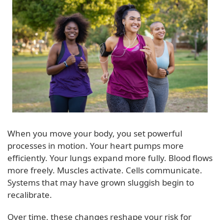
When you move your body, you set powerful
processes in motion. Your heart pumps more
efficiently. Your lungs expand more fully. Blood flows
more freely. Muscles activate. Cells communicate.
Systems that may have grown sluggish begin to
recalibrate.
Over time, these changes reshape your risk for