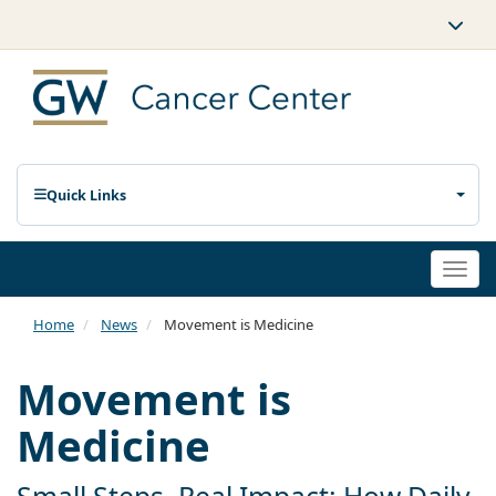
Quick Links
Togg
navi
Home
News
Movement is Medicine
Movement is
Medicine