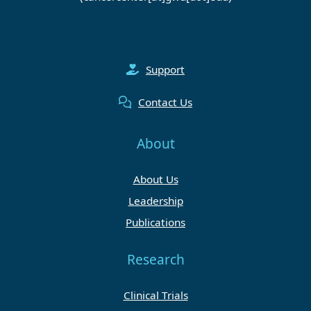
Support
Contact Us
About
About Us
Leadership
Publications
Research
Clinical Trials