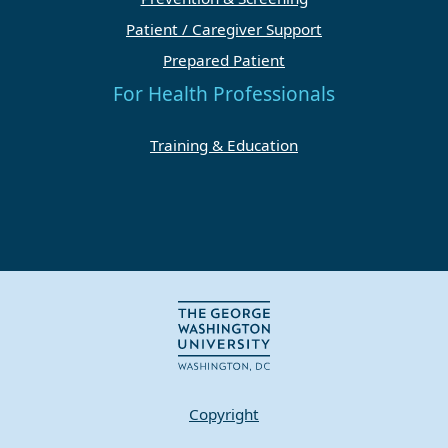
Patient / Caregiver Support
Prepared Patient
For Health Professionals
Training & Education
Copyright