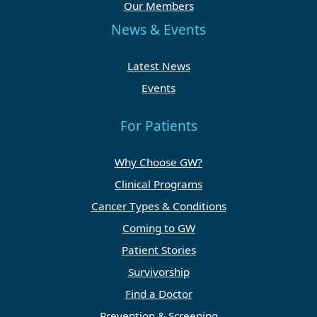
Our Members
News & Events
Latest News
Events
For Patients
Why Choose GW?
Clinical Programs
Cancer Types & Conditions
Coming to GW
Patient Stories
Survivorship
Find a Doctor
Prevention & Screening