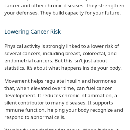
cancer and other chronic diseases. They strengthen
your defenses. They build capacity for your future.
Lowering Cancer Risk
Physical activity is strongly linked to a lower risk of
several cancers, including breast, colorectal, and
endometrial cancers. But this isn’t just about
statistics, it’s about what happens inside your body.
Movement helps regulate insulin and hormones
that, when elevated over time, can fuel cancer
development. It reduces chronic inflammation, a
silent contributor to many diseases. It supports
immune function, helping your body recognize and
respond to abnormal cells.