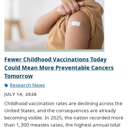
Fewer Childhood Vaccinations Today
Could Mean More Preventable Cancers
Tomorrow
Research News
JULY 14, 2026
Childhood vaccination rates are declining across the
United States, and the consequences are already
becoming visible. In 2025, the nation recorded more
than 1,300 measles cases, the highest annual total