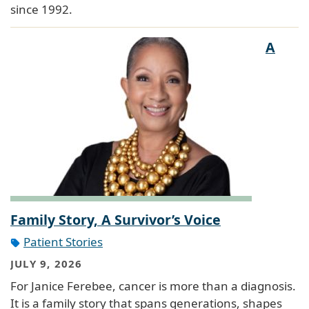
since 1992.
A
Family Story, A Survivor’s Voice
Patient Stories
JULY 9, 2026
For Janice Ferebee, cancer is more than a diagnosis.
It is a family story that spans generations, shapes