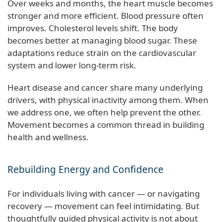
Over weeks and months, the heart muscle becomes
stronger and more efficient. Blood pressure often
improves. Cholesterol levels shift. The body
becomes better at managing blood sugar. These
adaptations reduce strain on the cardiovascular
system and lower long-term risk.
Heart disease and cancer share many underlying
drivers, with physical inactivity among them. When
we address one, we often help prevent the other.
Movement becomes a common thread in building
health and wellness.
Rebuilding Energy and Confidence
For individuals living with cancer — or navigating
recovery — movement can feel intimidating. But
thoughtfully guided physical activity is not about