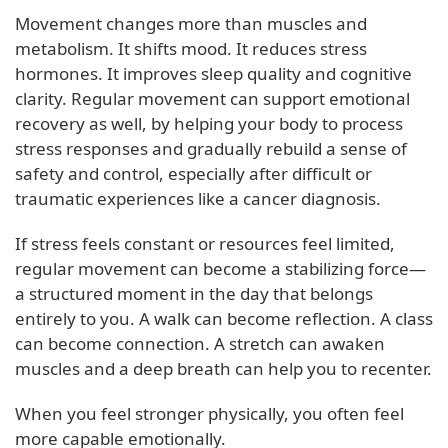
Movement changes more than muscles and
metabolism. It shifts mood. It reduces stress
hormones. It improves sleep quality and cognitive
clarity. Regular movement can support emotional
recovery as well, by helping your body to process
stress responses and gradually rebuild a sense of
safety and control, especially after difficult or
traumatic experiences like a cancer diagnosis.
If stress feels constant or resources feel limited,
regular movement can become a stabilizing force—
a structured moment in the day that belongs
entirely to you. A walk can become reflection. A class
can become connection. A stretch can awaken
muscles and a deep breath can help you to recenter.
When you feel stronger physically, you often feel
more capable emotionally.