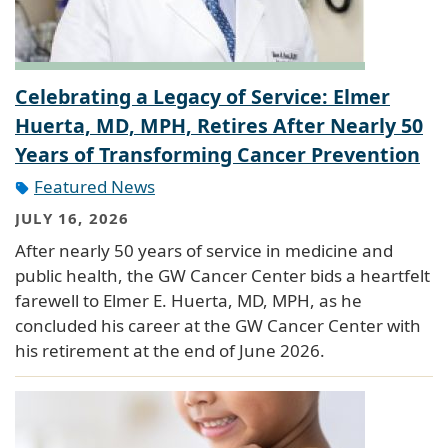
Celebrating a Legacy of Service: Elmer
Huerta, MD, MPH, Retires After Nearly 50
Years of Transforming Cancer Prevention
Featured News
JULY 16, 2026
After nearly 50 years of service in medicine and
public health, the GW Cancer Center bids a heartfelt
farewell to Elmer E. Huerta, MD, MPH, as he
concluded his career at the GW Cancer Center with
his retirement at the end of June 2026.