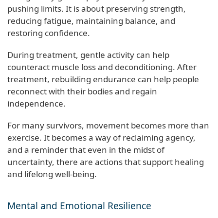
pushing limits. It is about preserving strength,
reducing fatigue, maintaining balance, and
restoring confidence.
During treatment, gentle activity can help
counteract muscle loss and deconditioning. After
treatment, rebuilding endurance can help people
reconnect with their bodies and regain
independence.
For many survivors, movement becomes more than
exercise. It becomes a way of reclaiming agency,
and a reminder that even in the midst of
uncertainty, there are actions that support healing
and lifelong well-being.
Mental and Emotional Resilience