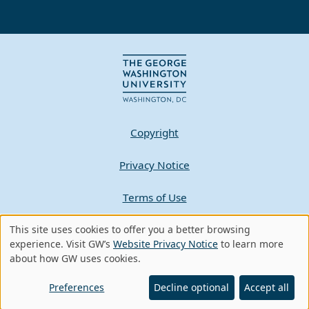
Copyright
Privacy Notice
Terms of Use
Contact GW
This site uses cookies to offer you a better browsing
Use
experience. Visit GW’s
Website Privacy Notice
to learn more
about how GW uses cookies.
of
A - Z Index
personal
Preferences
Decline optional
Accept all
data