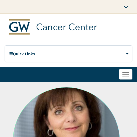
Quick Links
Togg
navi