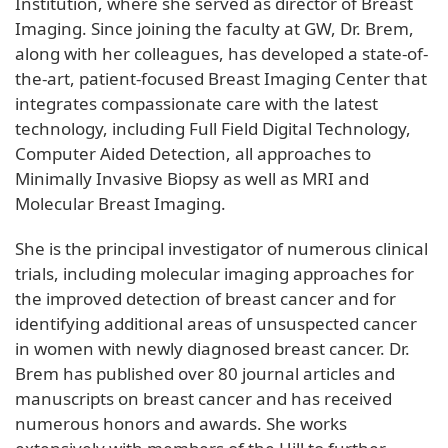
Institution, where she served as director of Breast
Imaging. Since joining the faculty at GW, Dr. Brem,
along with her colleagues, has developed a state-of-
the-art, patient-focused Breast Imaging Center that
integrates compassionate care with the latest
technology, including Full Field Digital Technology,
Computer Aided Detection, all approaches to
Minimally Invasive Biopsy as well as MRI and
Molecular Breast Imaging.
She is the principal investigator of numerous clinical
trials, including molecular imaging approaches for
the improved detection of breast cancer and for
identifying additional areas of unsuspected cancer
in women with newly diagnosed breast cancer. Dr.
Brem has published over 80 journal articles and
manuscripts on breast cancer and has received
numerous honors and awards. She works