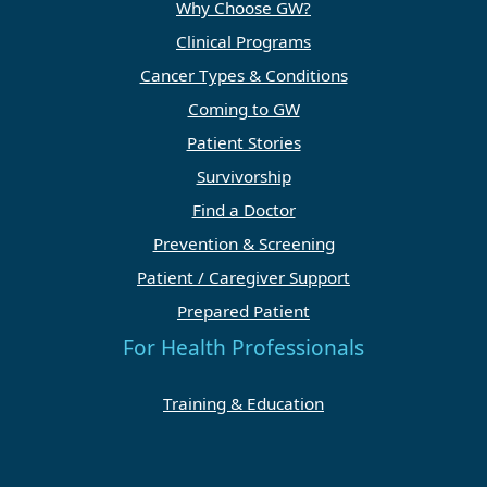
Why Choose GW?
Clinical Programs
Cancer Types & Conditions
Coming to GW
Patient Stories
Survivorship
Find a Doctor
Prevention & Screening
Patient / Caregiver Support
Prepared Patient
For Health Professionals
Training & Education