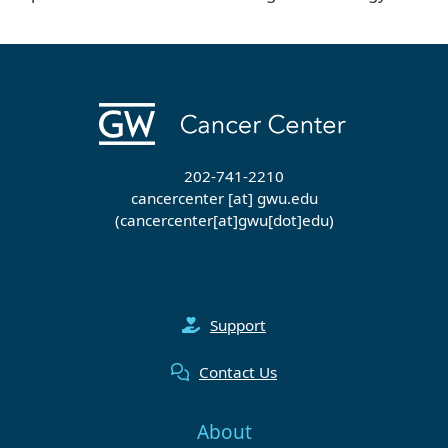
202-741-2210
cancercenter
[at]
gwu
.
edu
(cancercenter[at]gwu[dot]edu)
Support
Contact Us
About