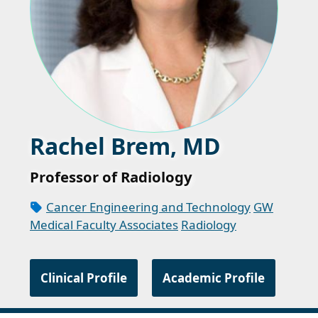
Rachel Brem, MD
Professor of Radiology
Cancer Engineering and Technology
GW
Medical Faculty Associates
Radiology
Clinical Profile
Academic Profile