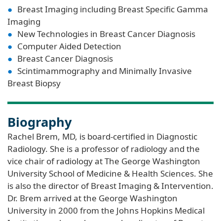
Breast Imaging including Breast Specific Gamma
Imaging
New Technologies in Breast Cancer Diagnosis
Computer Aided Detection
Breast Cancer Diagnosis
Scintimammography and Minimally Invasive
Breast Biopsy
Biography
Rachel Brem, MD, is board-certified in Diagnostic
Radiology. She is a professor of radiology and the
vice chair of radiology at The George Washington
University School of Medicine & Health Sciences. She
is also the director of Breast Imaging & Intervention.
Dr. Brem arrived at the George Washington
University in 2000 from the Johns Hopkins Medical