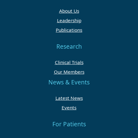
About Us
Leadership
Publications
Research
Clinical Trials
Our Members
News & Events
Latest News
Events
For Patients