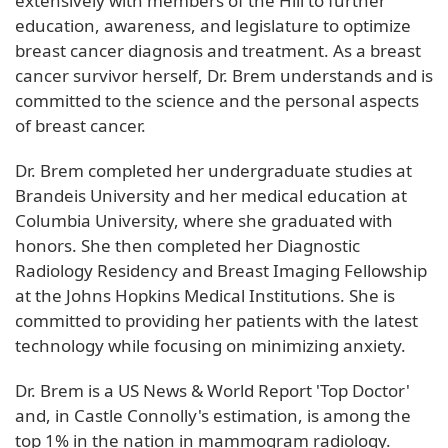
extensively with members of the Hill to further
education, awareness, and legislature to optimize
breast cancer diagnosis and treatment. As a breast
cancer survivor herself, Dr. Brem understands and is
committed to the science and the personal aspects
of breast cancer.
Dr. Brem completed her undergraduate studies at
Brandeis University and her medical education at
Columbia University, where she graduated with
honors. She then completed her Diagnostic
Radiology Residency and Breast Imaging Fellowship
at the Johns Hopkins Medical Institutions. She is
committed to providing her patients with the latest
technology while focusing on minimizing anxiety.
Dr. Brem is a US News & World Report 'Top Doctor'
and, in Castle Connolly's estimation, is among the
top 1% in the nation in mammogram radiology.