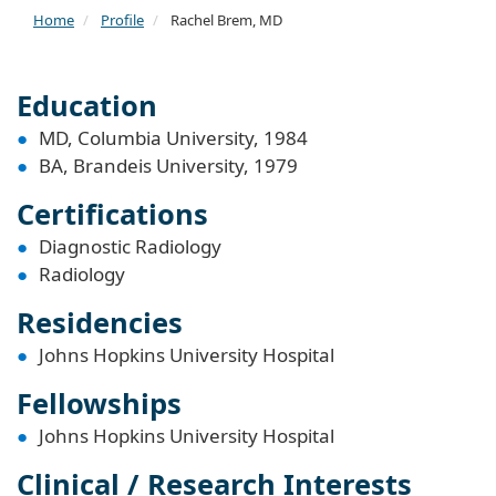
Home
Profile
Rachel Brem, MD
Education
MD, Columbia University, 1984
BA, Brandeis University, 1979
Certifications
Diagnostic Radiology
Radiology
Residencies
Johns Hopkins University Hospital
Fellowships
Johns Hopkins University Hospital
Clinical / Research Interests